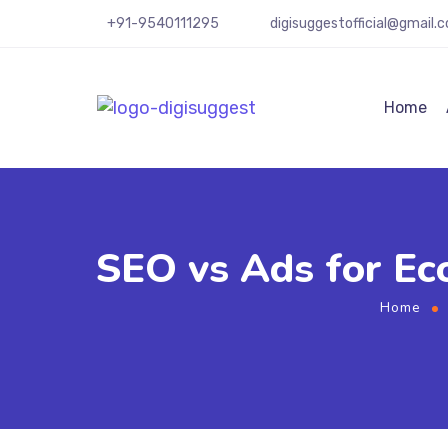
+91-9540111295
digisuggestofficial@gmail.
Home
SEO vs Ads for Ec
Home