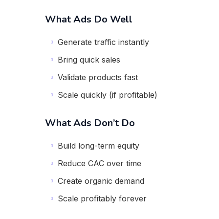
What Ads Do Well
Generate traffic instantly
Bring quick sales
Validate products fast
Scale quickly (if profitable)
What Ads Don’t Do
Build long-term equity
Reduce CAC over time
Create organic demand
Scale profitably forever