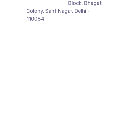
Block, Bhagat
Colony, Sant Nagar, Delhi -
110084