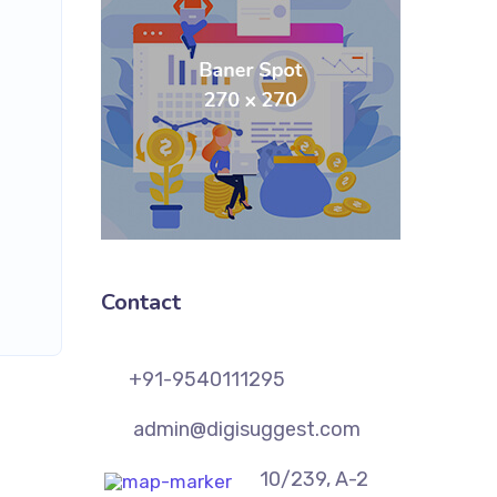
Contact
+91-9540111295
admin@digisuggest.com
10/239, A-2