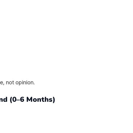
e, not opinion.
nd (0–6 Months)