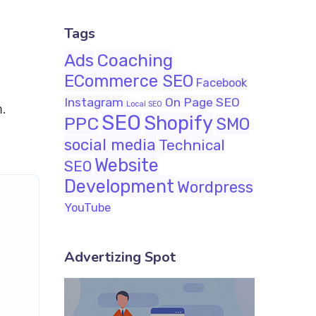
Tags
Ads
Coaching
ECommerce SEO
Facebook
Instagram
On Page SEO
Local SEO
m.
SEO
Shopify
PPC
SMO
social media
Technical
Website
SEO
Development
Wordpress
YouTube
Advertizing Spot