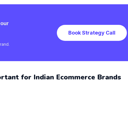
your
Book Strategy Call
rand.
ortant for Indian Ecommerce Brands