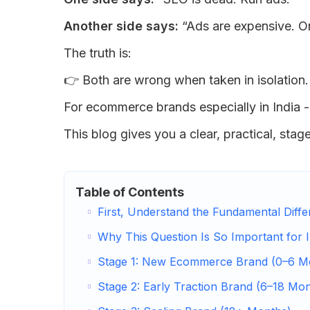
Another side says:
“Ads are expensive. O
The truth is:
👉 Both are wrong when taken in isolation.
For ecommerce brands especially in India 
This blog gives you a clear, practical, sta
Table of Contents
First, Understand the Fundamental Diff
Why This Question Is So Important for 
Stage 1: New Ecommerce Brand (0–6 M
Stage 2: Early Traction Brand (6–18 Mo