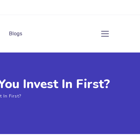
Blogs
u Invest In First?
In First?