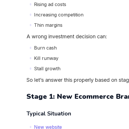
Rising ad costs
Increasing competition
Thin margins
A wrong investment decision can:
Burn cash
Kill runway
Stall growth
So let’s answer this properly based on stag
Stage 1: New Ecommerce Bra
Typical Situation
New website