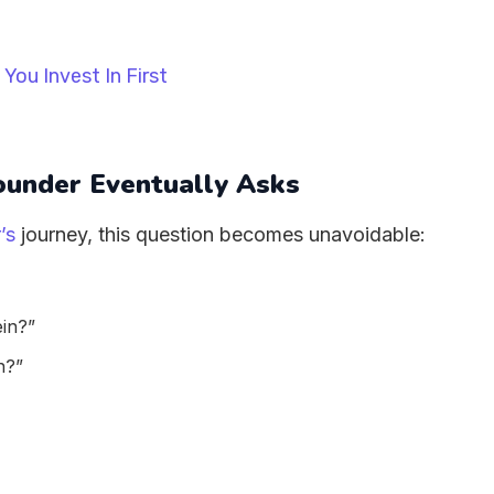
under Eventually Asks
’s
journey, this question becomes unavoidable:
ein?”
n?”