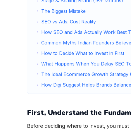
Stage 3: Scaling Brand (18+ Months)
The Biggest Mistake
SEO vs Ads: Cost Reality
How SEO and Ads Actually Work Best T
Common Myths Indian Founders Believ
How to Decide What to Invest in First
What Happens When You Delay SEO T
The Ideal Ecommerce Growth Strategy (
How Digi Suggest Helps Brands Balanc
First, Understand the Fundam
Before deciding where to invest, you mus