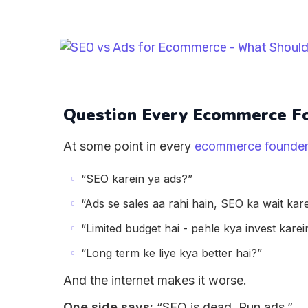
Question Every Ecommerce Fo
At some point in every
ecommerce founder
“SEO karein ya ads?”
“Ads se sales aa rahi hain, SEO ka wait kar
“Limited budget hai - pehle kya invest karei
“Long term ke liye kya better hai?”
And the internet makes it worse.
One side says:
“SEO is dead. Run ads.”