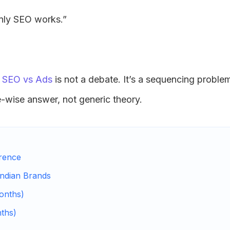
nly SEO works.”
-
SEO vs Ads
is not a debate. It’s a sequencing proble
ge-wise answer, not generic theory.
erence
Indian Brands
onths)
nths)