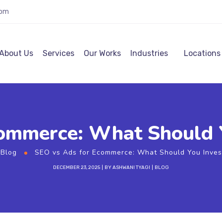
com
About Us
Services
Our Works
Industries
Locations
ommerce: What Should Yo
Blog
SEO vs Ads for Ecommerce: What Should You Invest 
DECEMBER 23, 2025
BY
ASHWANI TYAGI
BLOG