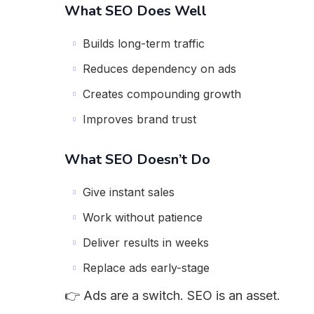
What SEO Does Well
Builds long-term traffic
Reduces dependency on ads
Creates compounding growth
Improves brand trust
What SEO Doesn’t Do
Give instant sales
Work without patience
Deliver results in weeks
Replace ads early-stage
👉 Ads are a switch. SEO is an asset.