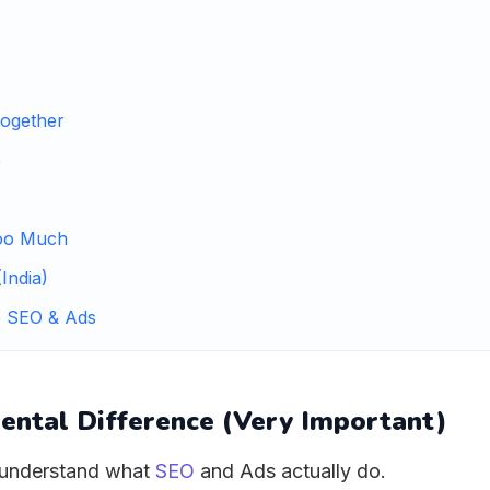
ogether
e
oo Much
India)
e SEO & Ads
ental Difference (Very Important)
t understand what
SEO
and Ads actually do.