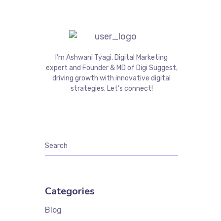
I’m Ashwani Tyagi, Digital Marketing
expert and Founder & MD of Digi Suggest,
driving growth with innovative digital
strategies. Let’s connect!
Categories
Blog