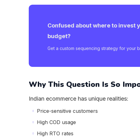
Confused about where to invest 
budget?
Get a custom sequencing strategy for your b
Why This Question Is So Imp
Indian ecommerce has unique realities:
Price-sensitive customers
High COD usage
High RTO rates