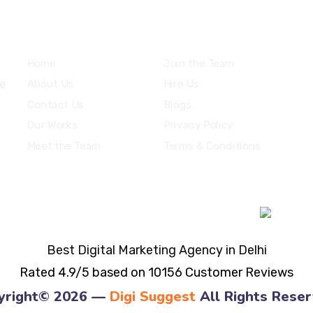
Explore
Home
Join the Team
ne
About Us
Hire Us
Contact Us
Blogs
Our Works
Privacy Policy
Meet the Team
Terms & Conditions
Best Digital Marketing Agency in Delhi
Rated 4.9/5 based on 10156 Customer Reviews
yright© 2026 —
Digi Suggest
All Rights Reser