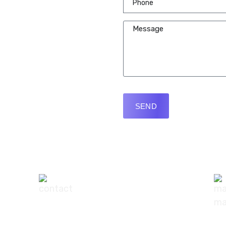
SEND
+91-9540111295
digisuggestofficial@gmail.com