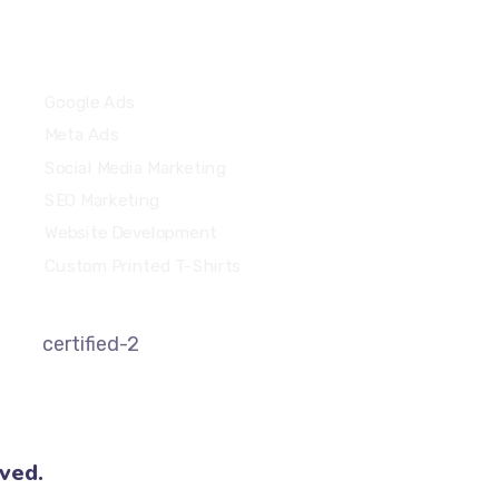
Quick Links
Google Ads
Meta Ads
Social Media Marketing
SEO Marketing
Website Development
Custom Printed T-Shirts
ved.