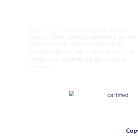
About
We are one of the top rated digital marketing
agency in Delhi, helping businesses grow onli
with Google Ads, Meta Ads, Social Media
Marketing and SEO. We focus on getting real
results – real enquires, real leads & actual
revenue.
Cop