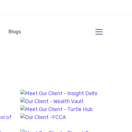
Blogs