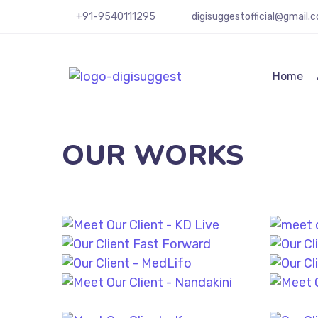
+91-9540111295
digisuggestofficial@gmail.
Home
OUR WORKS