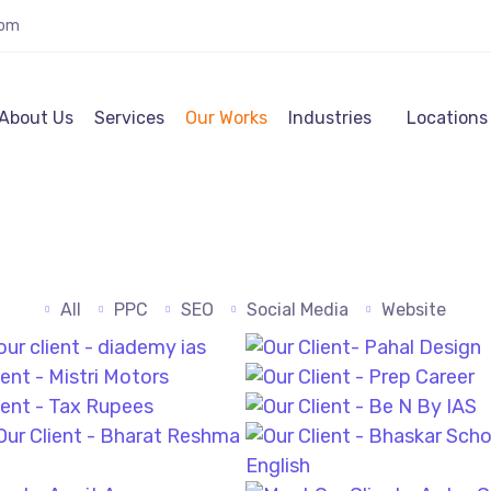
com
About Us
Services
Our Works
Industries
Locations
All
PPC
SEO
Social Media
Website