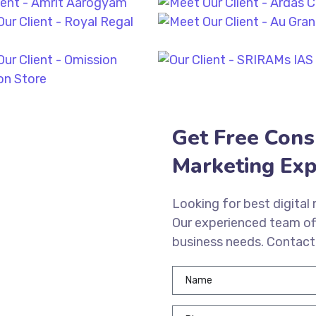
Get Free Cons
Marketing Exp
Looking for best digital
Our experienced team of
business needs. Contact