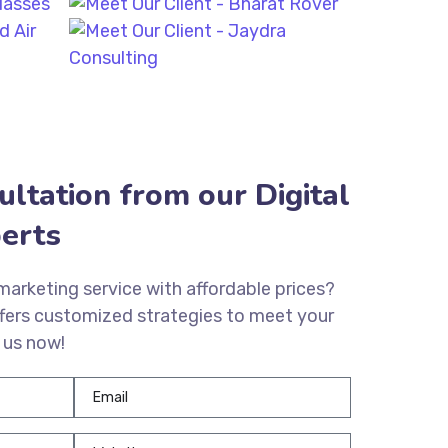
ultation from our Digital
erts
 marketing service with affordable prices?
fers customized strategies to meet your
 us now!