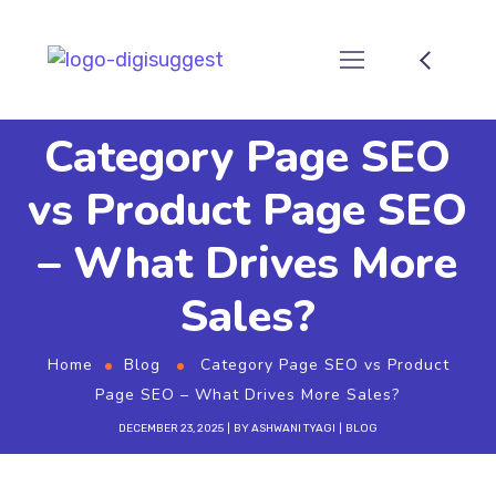
Category Page SEO
vs Product Page SEO
– What Drives More
Sales?
Home
Blog
Category Page SEO vs Product
Page SEO – What Drives More Sales?
DECEMBER 23, 2025
BY
ASHWANI TYAGI
BLOG