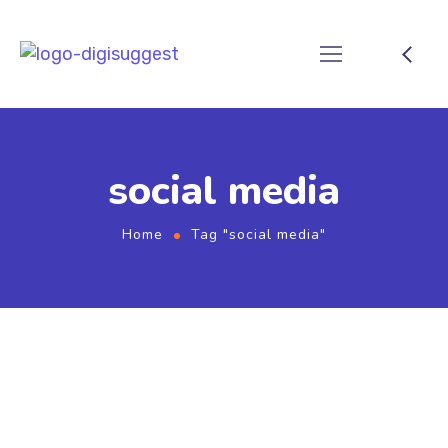
social media
Home
Tag "social media"