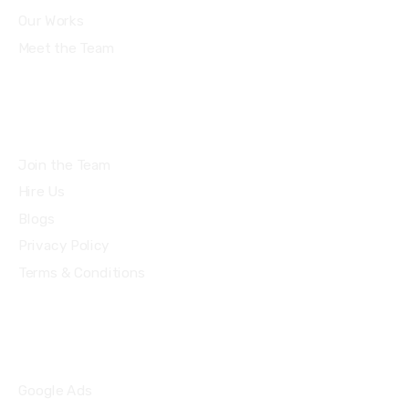
Our Works
Meet the Team
Join the Team
Hire Us
Blogs
Privacy Policy
Terms & Conditions
Quick Links
Google Ads