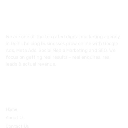
About
We are one of the top rated digital marketing agency
in Delhi, helping businesses grow online with Google
Ads, Meta Ads, Social Media Marketing and SEO. We
focus on getting real results – real enquires, real
leads & actual revenue.
Explore
Home
About Us
Contact Us