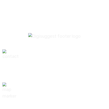
1
2
+91-9540111295
digisuggestofficial@gmail.com
10/239, A-2 Block, Bhagat Colony, Sant Nagar,
Delhi - 110084