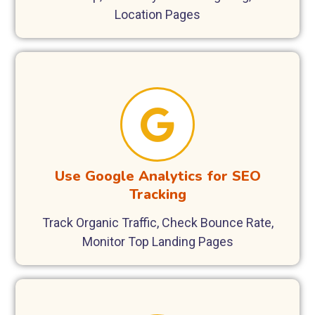
Location Pages
Use Google Analytics for SEO
Tracking
Track Organic Traffic, Check Bounce Rate,
Monitor Top Landing Pages