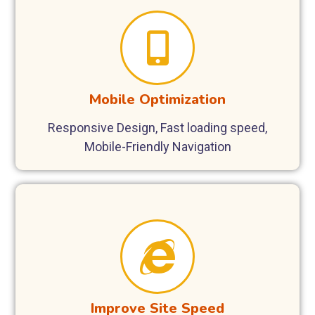
Mobile Optimization
Responsive Design, Fast loading speed,
Mobile-Friendly Navigation
Improve Site Speed