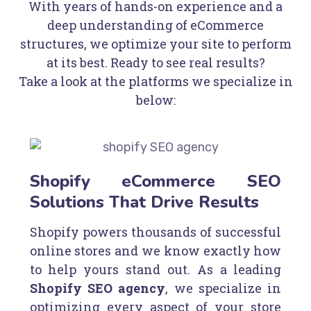
With years of hands-on experience and a
deep understanding of eCommerce
structures, we optimize your site to perform
at its best. Ready to see real results?
Take a look at the platforms we specialize in
below:
Shopify eCommerce SEO
Solutions That Drive Results
Shopify powers thousands of successful
online stores and we know exactly how
to help yours stand out. As a leading
Shopify SEO agency
, we specialize in
optimizing every aspect of your store