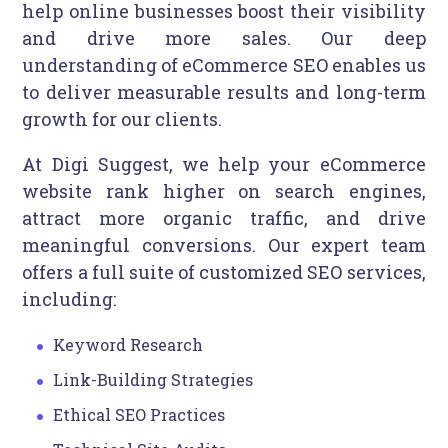
help online businesses boost their visibility
and drive more sales. Our deep
understanding of eCommerce SEO enables us
to deliver measurable results and long-term
growth for our clients.
At Digi Suggest, we help your eCommerce
website rank higher on search engines,
attract more organic traffic, and drive
meaningful conversions. Our expert team
offers a full suite of customized SEO services,
including:
Keyword Research
Link-Building Strategies
Ethical SEO Practices