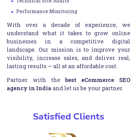
Technical Site Audits
Performance Monitoring
With over a decade of experience, we
understand what it takes to grow online
businesses in a competitive digital
landscape. Our mission is to improve your
visibility, increase sales, and deliver real,
lasting results — all at an affordable cost.
Partner with the
best eCommerce SEO
agency in India
and let us be your partner.
Satisfied Clients