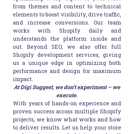
from themes and content to technical
elements to boost visibility, drive traffic,
and increase conversions. Our team
works with Shopify daily and
understands the platform inside and
out. Beyond SEO, we also offer full
Shopify development services, giving
us a unique edge in optimizing both
performance and design for maximum
impact.
At Digi Suggest, we don’t experiment – we
execute.
With years of hands-on experience and
proven success across multiple Shopify
projects, we know what works and how
to deliver results. Let us help your store