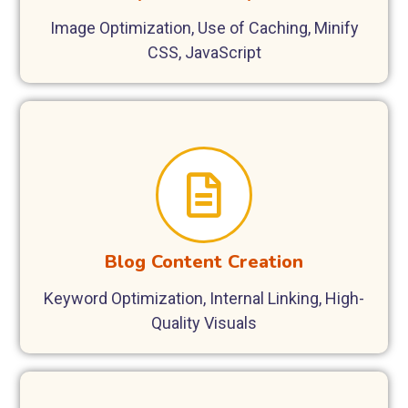
Image Optimization, Use of Caching, Minify
CSS, JavaScript
Blog Content Creation
Keyword Optimization, Internal Linking, High-
Quality Visuals