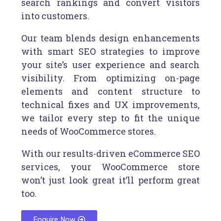
search rankings and convert visitors
into customers.
Our team blends design enhancements
with smart SEO strategies to improve
your site’s user experience and search
visibility. From optimizing on-page
elements and content structure to
technical fixes and UX improvements,
we tailor every step to fit the unique
needs of WooCommerce stores.
With our results-driven eCommerce SEO
services, your WooCommerce store
won’t just look great it’ll perform great
too.
Enquire Now