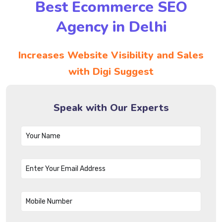
Best Ecommerce SEO
Agency in Delhi
Increases Website Visibility and Sales
with Digi Suggest
Speak with Our Experts