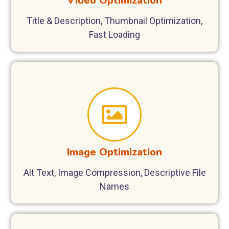
Video Optimization
Title & Description, Thumbnail Optimization,
Fast Loading
Image Optimization
Alt Text, Image Compression, Descriptive File
Names