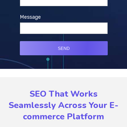
Message
SEND
SEO That Works
Seamlessly Across Your E-
commerce Platform