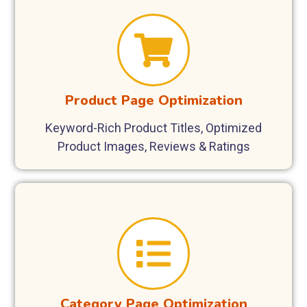
Product Page Optimization
Keyword-Rich Product Titles, Optimized
Product Images, Reviews & Ratings
Category Page Optimization