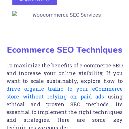
Ecommerce SEO Techniques
To maximize the benefits of e-commerce SEO
and increase your online visibility, If you
want to scale sustainably, explore how to
drive organic traffic to your eCommerce
store without relying on paid ads
using
ethical and proven SEO methods. it’s
essential to implement the right techniques
and strategies. Here are some key
techniques we consider: