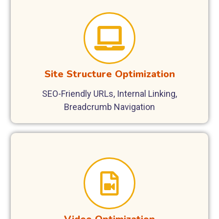
Site Structure Optimization
SEO-Friendly URLs, Internal Linking,
Breadcrumb Navigation