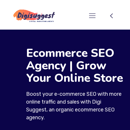
Ecommerce SEO
Agency | Grow
Your Online Store
Boost your e-commerce SEO with more
online traffic and sales with Digi
Suggest, an organic ecommerce SEO
agency.