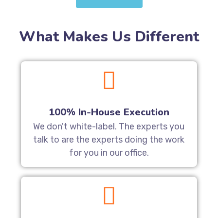
What Makes Us Different
100% In-House Execution
We don't white-label. The experts you
talk to are the experts doing the work
for you in our office.