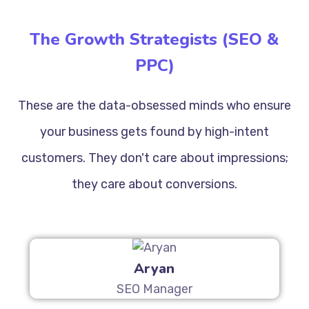
The Growth Strategists (SEO &
PPC)
These are the data-obsessed minds who ensure
your business gets found by high-intent
customers. They don't care about impressions;
they care about conversions.
Aryan
SEO Manager