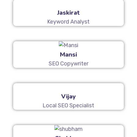
Jaskirat
Keyword Analyst
Mansi
SEO Copywriter
Vijay
Local SEO Specialist