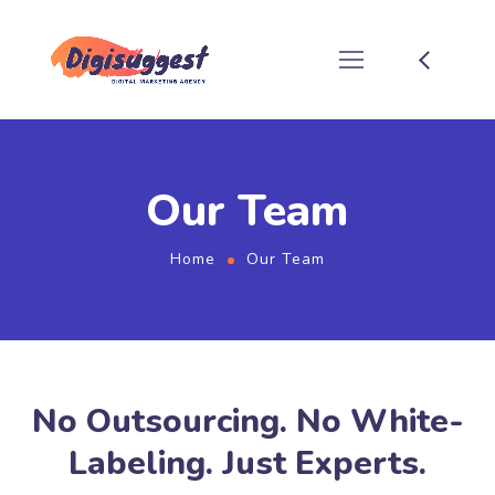
Our Team
Home
Our Team
No Outsourcing. No White-
Labeling. Just Experts.