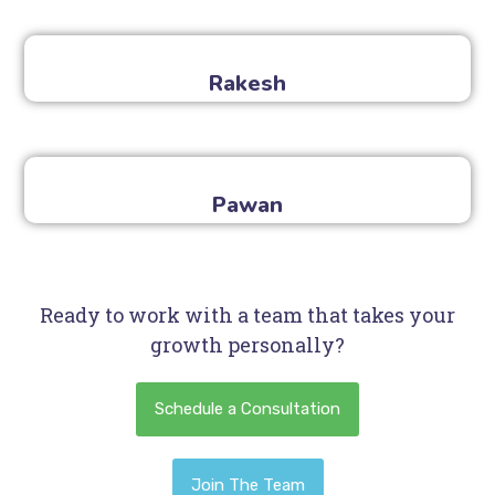
Rakesh
Pawan
Ready to work with a team that takes your
growth personally?
Schedule a Consultation
Join The Team