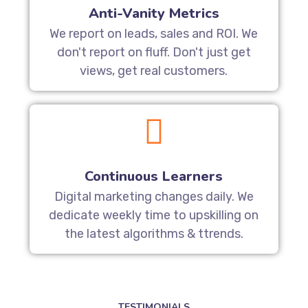
Anti-Vanity Metrics
We report on leads, sales and ROI. We
don't report on fluff. Don't just get
views, get real customers.
Continuous Learners
Digital marketing changes daily. We
dedicate weekly time to upskilling on
the latest algorithms & ttrends.
TESTIMONIALS