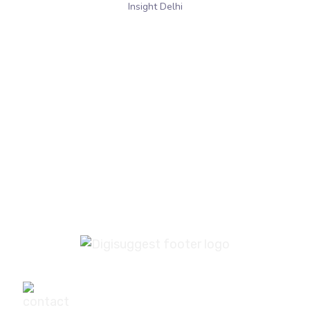
Insight Delhi