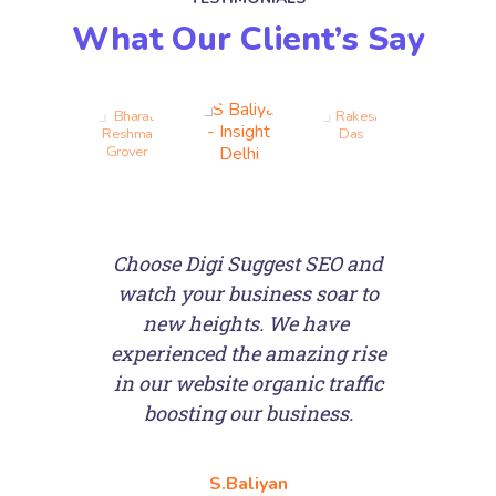
What Our Client’s Say
Choose Digi Suggest SEO and
watch your business soar to
e
new heights. We have
experienced the amazing rise
in our website organic traffic
boosting our business.
S.Baliyan