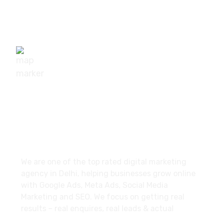
+91-9540111295
digisuggestofficial@gmail.com
10/239, A-2 Block, Bhagat Colony, Sant Nagar,
Delhi - 110084
About
We are one of the top rated digital marketing
agency in Delhi, helping businesses grow online
with Google Ads, Meta Ads, Social Media
Marketing and SEO. We focus on getting real
results – real enquires, real leads & actual