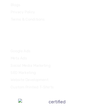
Blogs
Privacy Policy
Terms & Conditions
Quick Links
Google Ads
Meta Ads
Social Media Marketing
SEO Marketing
Website Development
Custom Printed T-Shirts