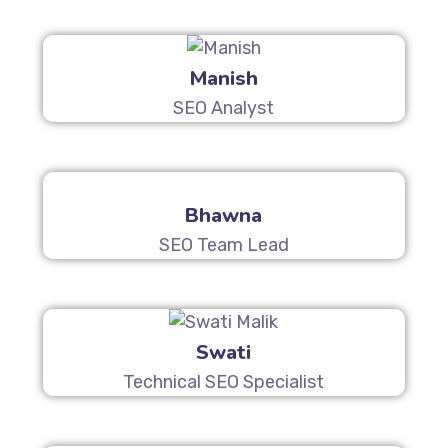
Manish
SEO Analyst
Bhawna
SEO Team Lead
Swati
Technical SEO Specialist