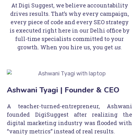
At Digi Suggest, we believe accountability
drives results. That’s why every campaign,
every piece of code and every SEO strategy
is executed right here in our Delhi office by
full-time specialists committed to your
growth. When you hire us, you get
us
.
Ashwani Tyagi | Founder & CEO
A teacher-turned-entrepreneur, Ashwani
founded DigiSuggest after realizing the
digital marketing industry was flooded with
“vanity metrics” instead of real results.