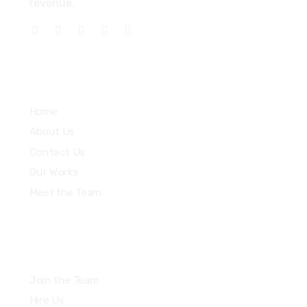
revenue.
Explore
Home
About Us
Contact Us
Our Works
Meet the Team
Join the Team
Hire Us