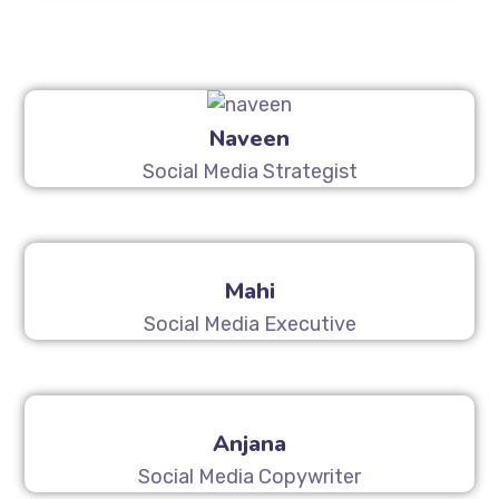
Naveen
Social Media Strategist
Mahi
Social Media Executive
Anjana
Social Media Copywriter