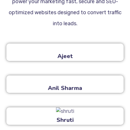
power your marketing fast, secure and SEO-
optimized websites designed to convert traffic
into leads.
Ajeet
Anil Sharma
Shruti