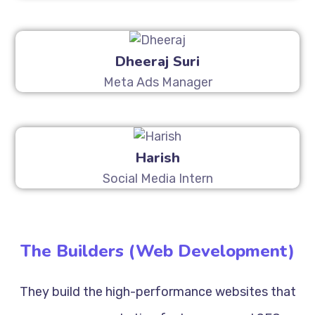
Dheeraj Suri
Meta Ads Manager
Harish
Social Media Intern
The Builders (Web Development)
They build the high-performance websites that