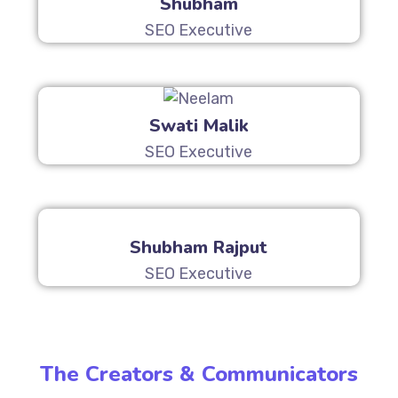
Shubham
SEO Executive
Swati Malik
SEO Executive
Shubham Rajput
SEO Executive
The Creators & Communicators