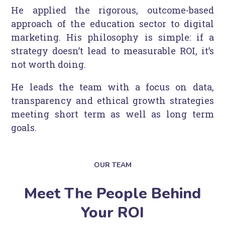
He applied the rigorous, outcome-based
approach of the education sector to digital
marketing. His philosophy is simple: if a
strategy doesn’t lead to measurable ROI, it’s
not worth doing.
He leads the team with a focus on data,
transparency and ethical growth strategies
meeting short term as well as long term
goals.
OUR TEAM
Meet The People Behind
Your ROI