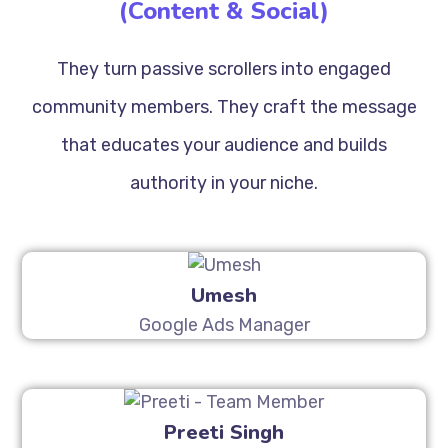
(Content & Social)
They turn passive scrollers into engaged
community members. They craft the message
that educates your audience and builds
authority in your niche.
Umesh
Google Ads Manager
Preeti Singh