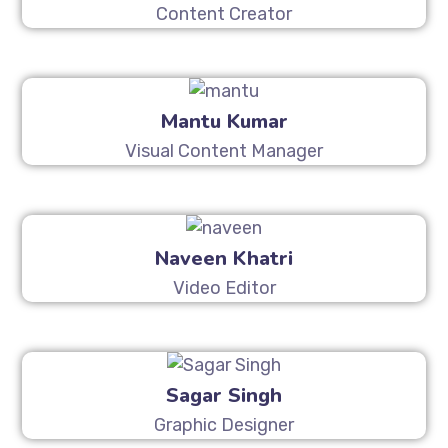
Content Creator
Mantu Kumar
Visual Content Manager
Naveen Khatri
Video Editor
Sagar Singh
Graphic Designer