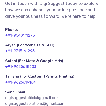
Get in touch with Digi Suggest today to explore
how we can enhance your online presence and
drive your business forward. We’re here to help!
Phone:
+91-9540111295
Aryan (For Website & SEO):
+91-9315161295
Saloni (For Meta & Google Ads):
+91-9625618603
Tanisha (For Custom T-Shirts Printing):
+91-9625619164
Send Email:
digisuggestofficial@gmail.com
digisuggestsolutions@gmail.com