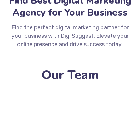
Find Best Digital Marketing
Agency for Your Business
Find the perfect digital marketing partner for
your business with Digi Suggest. Elevate your
online presence and drive success today!
Our Team