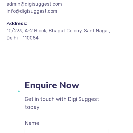
admin@digisuggest.com
info@digisuggest.com
Address:
10/239, A-2 Block, Bhagat Colony, Sant Nagar,
Delhi - 110084
Enquire Now
Get in touch with Digi Suggest
today
Name