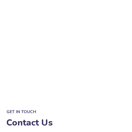
GET IN TOUCH
Contact Us