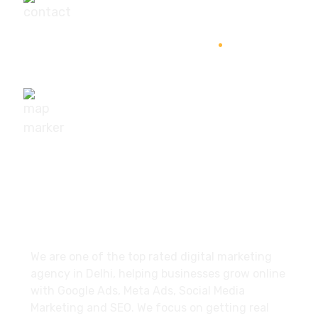
+91-9540111295
digisuggestofficial@gmail.com
10/239, A-2 Block, Bhagat Colony, Sant Nagar,
Delhi - 110084
About
We are one of the top rated digital marketing
agency in Delhi, helping businesses grow online
with Google Ads, Meta Ads, Social Media
Marketing and SEO. We focus on getting real