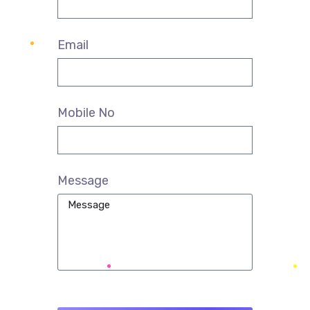
Email
Mobile No
Message