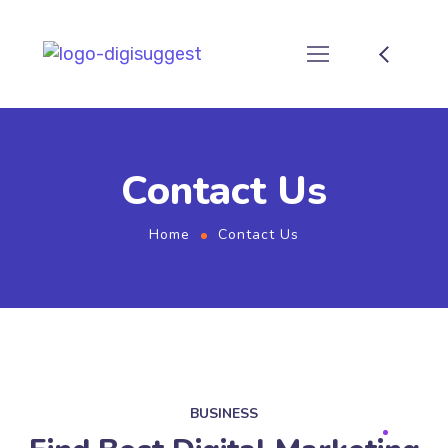
Contact Us
Home
Contact Us
BUSINESS