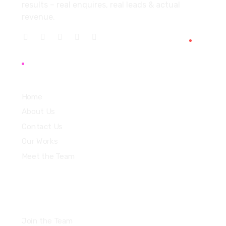
results – real enquires, real leads & actual
revenue.
Explore
Home
About Us
Contact Us
Our Works
Meet the Team
Join the Team