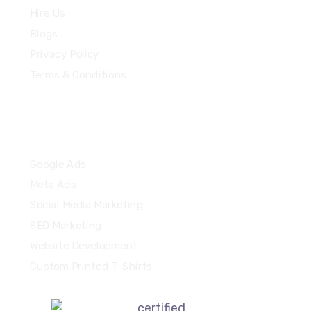
Hire Us
Blogs
Privacy Policy
Terms & Conditions
Quick Links
Google Ads
Meta Ads
Social Media Marketing
SEO Marketing
Website Development
Custom Printed T-Shirts