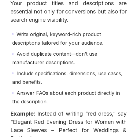
Your product titles and descriptions are
essential not only for conversions but also for
search engine visibility.
Write original, keyword-rich product
descriptions tailored for your audience.
Avoid duplicate content—don’t use
manufacturer descriptions.
Include specifications, dimensions, use cases,
and benefits.
Answer FAQs about each product directly in
the description.
Example:
Instead of writing “red dress,” say
“Elegant Red Evening Dress for Women with
Lace Sleeves – Perfect for Weddings &