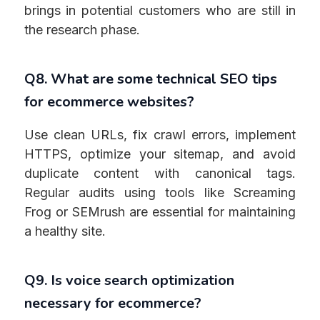
brings in potential customers who are still in
the research phase.
Q8. What are some technical SEO tips
for ecommerce websites?
Use clean URLs, fix crawl errors, implement
HTTPS, optimize your sitemap, and avoid
duplicate content with canonical tags.
Regular audits using tools like Screaming
Frog or SEMrush are essential for maintaining
a healthy site.
Q9. Is voice search optimization
necessary for ecommerce?