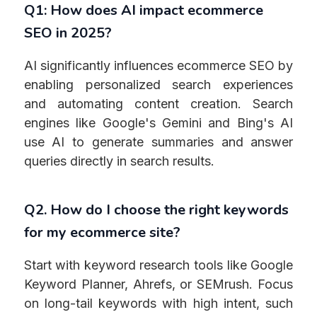
Q1: How does AI impact ecommerce
SEO in 2025?
AI significantly influences ecommerce SEO by
enabling personalized search experiences
and automating content creation. Search
engines like Google's Gemini and Bing's AI
use AI to generate summaries and answer
queries directly in search results.
Q2. How do I choose the right keywords
for my ecommerce site?
Start with keyword research tools like Google
Keyword Planner, Ahrefs, or SEMrush. Focus
on long-tail keywords with high intent, such