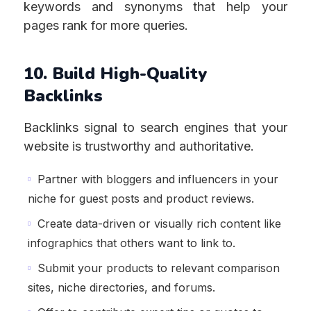
keywords and synonyms that help your
pages rank for more queries.
10. Build High-Quality
Backlinks
Backlinks signal to search engines that your
website is trustworthy and authoritative.
Partner with bloggers and influencers in your
niche for guest posts and product reviews.
Create data-driven or visually rich content like
infographics that others want to link to.
Submit your products to relevant comparison
sites, niche directories, and forums.