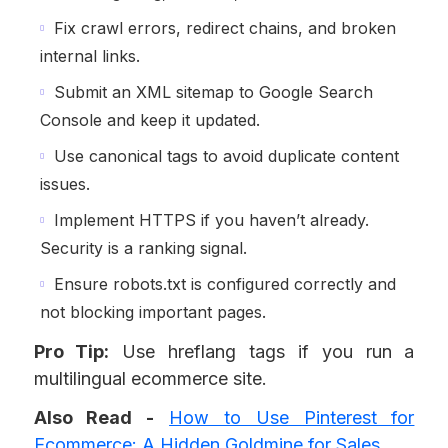
Fix crawl errors, redirect chains, and broken
internal links.
Submit an XML sitemap to Google Search
Console and keep it updated.
Use canonical tags to avoid duplicate content
issues.
Implement HTTPS if you haven’t already.
Security is a ranking signal.
Ensure robots.txt is configured correctly and
not blocking important pages.
Pro Tip:
Use hreflang tags if you run a
multilingual ecommerce site.
Also Read -
How to Use Pinterest for
Ecommerce: A Hidden Goldmine for Sales