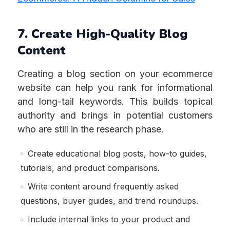
7. Create High-Quality Blog
Content
Creating a blog section on your ecommerce
website can help you rank for informational
and long-tail keywords. This builds topical
authority and brings in potential customers
who are still in the research phase.
Create educational blog posts, how-to guides,
tutorials, and product comparisons.
Write content around frequently asked
questions, buyer guides, and trend roundups.
Include internal links to your product and