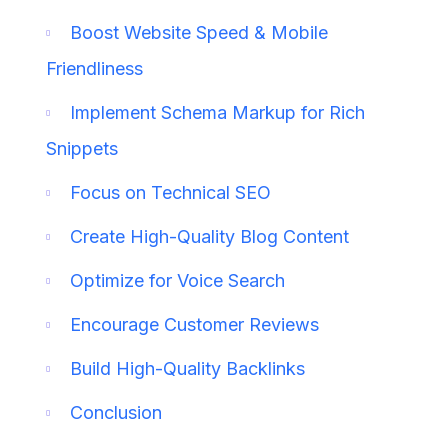
Boost Website Speed & Mobile
Friendliness
Implement Schema Markup for Rich
Snippets
Focus on Technical SEO
Create High-Quality Blog Content
Optimize for Voice Search
Encourage Customer Reviews
Build High-Quality Backlinks
Conclusion