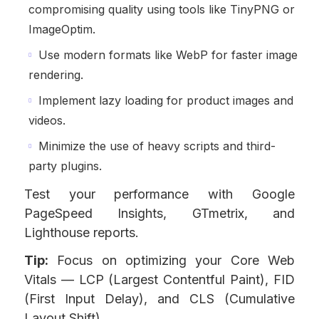
compromising quality using tools like TinyPNG or
ImageOptim.
Use modern formats like WebP for faster image
rendering.
Implement lazy loading for product images and
videos.
Minimize the use of heavy scripts and third-
party plugins.
Test your performance with Google
PageSpeed Insights, GTmetrix, and
Lighthouse reports.
Tip:
Focus on optimizing your Core Web
Vitals — LCP (Largest Contentful Paint), FID
(First Input Delay), and CLS (Cumulative
Layout Shift).