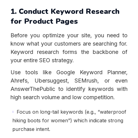
1. Conduct Keyword Research
for Product Pages
Before you optimize your site, you need to
know what your customers are searching for.
Keyword research forms the backbone of
your entire SEO strategy.
Use tools like Google Keyword Planner,
Ahrefs, Ubersuggest, SEMrush, or even
AnswerThePublic to identify keywords with
high search volume and low competition.
Focus on long-tail keywords (e.g., “waterproof
hiking boots for women”) which indicate strong
purchase intent.