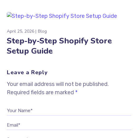
April 25, 2026
Blog
Step-by-Step Shopify Store
Setup Guide
Leave a Reply
Your email address will not be published.
Required fields are marked
*
Your Name*
Email*