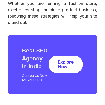
Whether you are running a fashion store,
electronics shop, or niche product business,
following these strategies will help your site
stand out.
Best SEO
Agency
Explore
in India
Now
Contact Us Now
for Your SEO