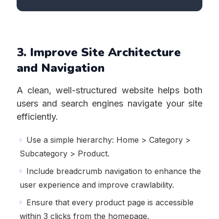
3. Improve Site Architecture
and Navigation
A clean, well-structured website helps both
users and search engines navigate your site
efficiently.
Use a simple hierarchy: Home > Category >
Subcategory > Product.
Include breadcrumb navigation to enhance the
user experience and improve crawlability.
Ensure that every product page is accessible
within 3 clicks from the homepage.