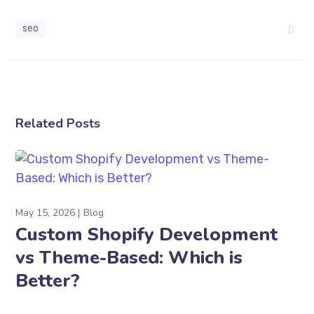
seo
Related Posts
May 15, 2026
Blog
Custom Shopify Development
vs Theme-Based: Which is
Better?