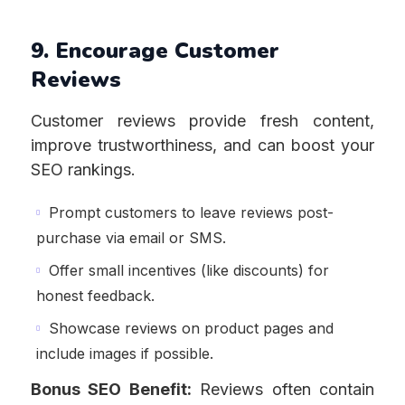
9. Encourage Customer
Reviews
Customer reviews provide fresh content,
improve trustworthiness, and can boost your
SEO rankings.
Prompt customers to leave reviews post-
purchase via email or SMS.
Offer small incentives (like discounts) for
honest feedback.
Showcase reviews on product pages and
include images if possible.
Bonus SEO Benefit:
Reviews often contain