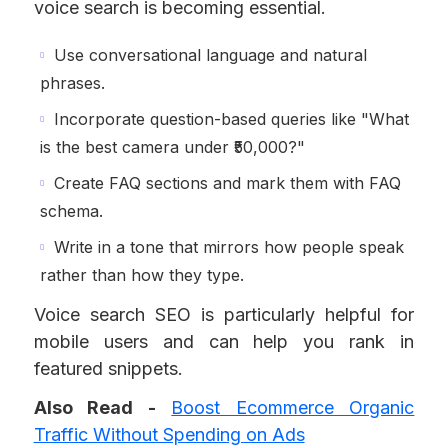
voice search is becoming essential.
Use conversational language and natural
phrases.
Incorporate question-based queries like "What
is the best camera under ₹50,000?"
Create FAQ sections and mark them with FAQ
schema.
Write in a tone that mirrors how people speak
rather than how they type.
Voice search SEO is particularly helpful for
mobile users and can help you rank in
featured snippets.
Also Read -
Boost Ecommerce Organic
Traffic Without Spending on Ads