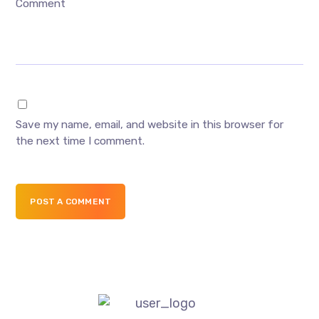
Comment
Save my name, email, and website in this browser for
the next time I comment.
POST A COMMENT