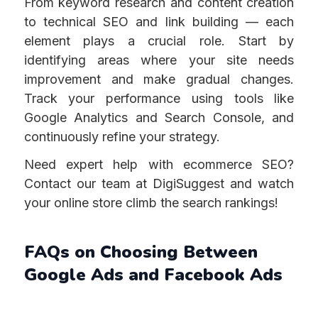
From keyword research and content creation
to technical SEO and link building — each
element plays a crucial role. Start by
identifying areas where your site needs
improvement and make gradual changes.
Track your performance using tools like
Google Analytics and Search Console, and
continuously refine your strategy.
Need expert help with ecommerce SEO?
Contact our team at DigiSuggest and watch
your online store climb the search rankings!
FAQs on Choosing Between
Google Ads and Facebook Ads