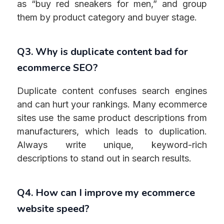
as “buy red sneakers for men,” and group
them by product category and buyer stage.
Q3. Why is duplicate content bad for
ecommerce SEO?
Duplicate content confuses search engines
and can hurt your rankings. Many ecommerce
sites use the same product descriptions from
manufacturers, which leads to duplication.
Always write unique, keyword-rich
descriptions to stand out in search results.
Q4. How can I improve my ecommerce
website speed?