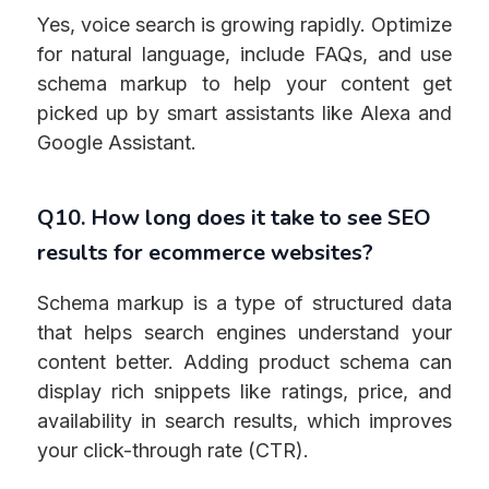
Yes, voice search is growing rapidly. Optimize
for natural language, include FAQs, and use
schema markup to help your content get
picked up by smart assistants like Alexa and
Google Assistant.
Q10. How long does it take to see SEO
results for ecommerce websites?
Schema markup is a type of structured data
that helps search engines understand your
content better. Adding product schema can
display rich snippets like ratings, price, and
availability in search results, which improves
your click-through rate (CTR).