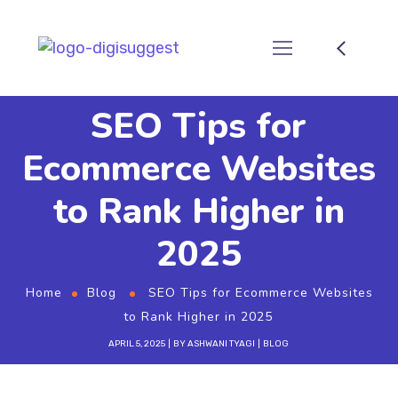
SEO Tips for
Ecommerce Websites
to Rank Higher in
2025
Home
Blog
SEO Tips for Ecommerce Websites
to Rank Higher in 2025
APRIL 5, 2025
BY
ASHWANI TYAGI
BLOG