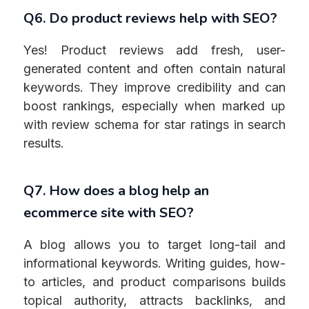
Q6. Do product reviews help with SEO?
Yes! Product reviews add fresh, user-
generated content and often contain natural
keywords. They improve credibility and can
boost rankings, especially when marked up
with review schema for star ratings in search
results.
Q7. How does a blog help an
ecommerce site with SEO?
A blog allows you to target long-tail and
informational keywords. Writing guides, how-
to articles, and product comparisons builds
topical authority, attracts backlinks, and