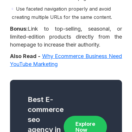
Use faceted navigation properly and avoid
creating multiple URLs for the same content.
Bonus:
Link to top-selling, seasonal, or
limited-edition products directly from the
homepage to increase their authority.
Also Read -
Why Ecommerce Business Need
YouTube Marketing
Best E-
commerce
seo
Explore
agency in
Now