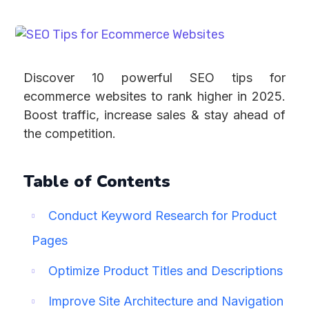
Discover 10 powerful SEO tips for
ecommerce websites to rank higher in 2025.
Boost traffic, increase sales & stay ahead of
the competition.
Table of Contents
Conduct Keyword Research for Product
Pages
Optimize Product Titles and Descriptions
Improve Site Architecture and Navigation