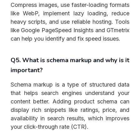
Compress images, use faster-loading formats
like WebP, implement lazy loading, reduce
heavy scripts, and use reliable hosting. Tools
like Google PageSpeed Insights and GTmetrix
can help you identify and fix speed issues.
Q5. What is schema markup and why is it
important?
Schema markup is a type of structured data
that helps search engines understand your
content better. Adding product schema can
display rich snippets like ratings, price, and
availability in search results, which improves
your click-through rate (CTR).