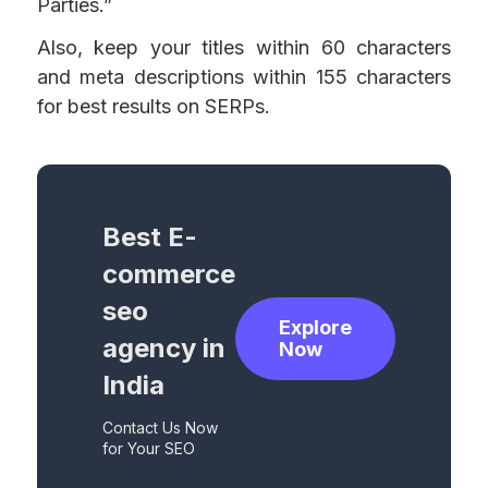
Parties.”
Also, keep your titles within 60 characters
and meta descriptions within 155 characters
for best results on SERPs.
Best E-
commerce
seo
Explore
agency in
Now
India
Contact Us Now
for Your SEO