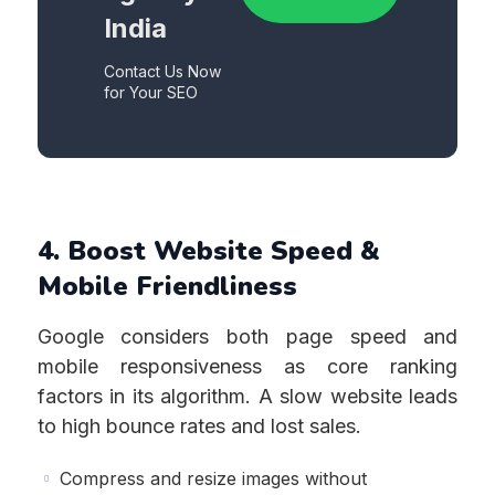
India
Contact Us Now
for Your SEO
4. Boost Website Speed &
Mobile Friendliness
Google considers both page speed and
mobile responsiveness as core ranking
factors in its algorithm. A slow website leads
to high bounce rates and lost sales.
Compress and resize images without