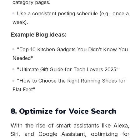
category pages.
Use a consistent posting schedule (e.g., once a
week).
Example Blog Ideas:
"Top 10 Kitchen Gadgets You Didn’t Know You
Needed"
"Ultimate Gift Guide for Tech Lovers 2025"
"How to Choose the Right Running Shoes for
Flat Feet"
8. Optimize for Voice Search
With the rise of smart assistants like Alexa,
Siri, and Google Assistant, optimizing for