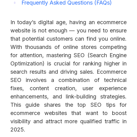
Frequently Asked Questions (FAQs)
In today’s digital age, having an ecommerce
website is not enough — you need to ensure
that potential customers can find you online.
With thousands of online stores competing
for attention, mastering SEO (Search Engine
Optimization) is crucial for ranking higher in
search results and driving sales. Ecommerce
SEO involves a combination of technical
fixes, content creation, user experience
enhancements, and link-building strategies.
This guide shares the top SEO tips for
ecommerce websites that want to boost
visibility and attract more qualified traffic in
2025.