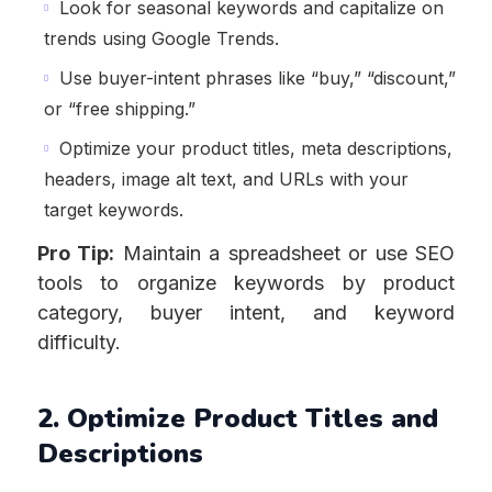
Look for seasonal keywords and capitalize on
trends using Google Trends.
Use buyer-intent phrases like “buy,” “discount,”
or “free shipping.”
Optimize your product titles, meta descriptions,
headers, image alt text, and URLs with your
target keywords.
Pro Tip:
Maintain a spreadsheet or use SEO
tools to organize keywords by product
category, buyer intent, and keyword
difficulty.
2. Optimize Product Titles and
Descriptions