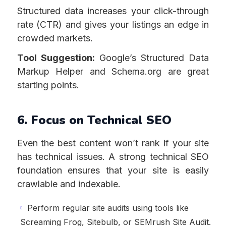
Structured data increases your click-through
rate (CTR) and gives your listings an edge in
crowded markets.
Tool Suggestion:
Google’s Structured Data
Markup Helper and Schema.org are great
starting points.
6. Focus on Technical SEO
Even the best content won’t rank if your site
has technical issues. A strong technical SEO
foundation ensures that your site is easily
crawlable and indexable.
Perform regular site audits using tools like
Screaming Frog, Sitebulb, or SEMrush Site Audit.