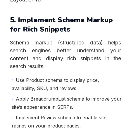
5. Implement Schema Markup
for Rich Snippets
Schema markup (structured data) helps
search engines better understand your
content and display rich snippets in the
search results.
Use Product schema to display price,
availability, SKU, and reviews.
Apply BreadcrumbList schema to improve your
site’s appearance in SERPs.
Implement Review schema to enable star
ratings on your product pages.