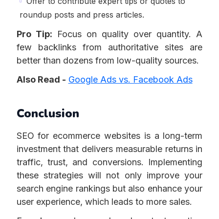
Offer to contribute expert tips or quotes to
roundup posts and press articles.
Pro Tip:
Focus on quality over quantity. A
few backlinks from authoritative sites are
better than dozens from low-quality sources.
Also Read -
Google Ads vs. Facebook Ads
Conclusion
SEO for ecommerce websites is a long-term
investment that delivers measurable returns in
traffic, trust, and conversions. Implementing
these strategies will not only improve your
search engine rankings but also enhance your
user experience, which leads to more sales.