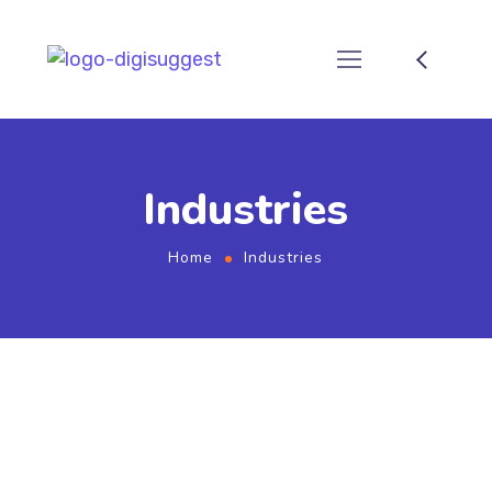
Industries
Home
Industries
Industries We Serve -