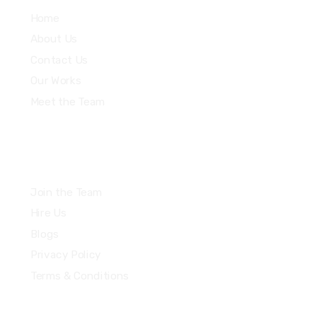
Home
About Us
Contact Us
Our Works
Meet the Team
Join the Team
Hire Us
Blogs
Privacy Policy
Terms & Conditions