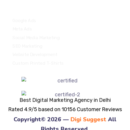
Quick Links
Google Ads
Meta Ads
Social Media Marketing
SEO Marketing
Website Development
Custom Printed T-Shirts
Best Digital Marketing Agency in Delhi
Rated 4.9/5 based on 10156 Customer Reviews
Copyright© 2026 —
Digi Suggest
All
Rights Reserved.