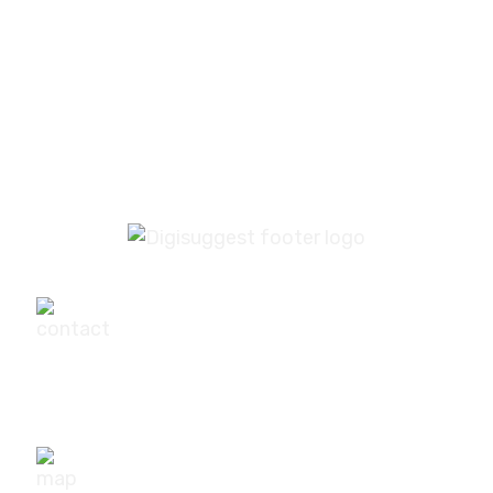
industry?
What if I’m not sure which services I need?
+91-9540111295
digisuggestofficial@gmail.com