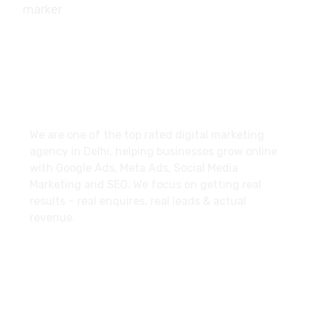
10/239, A-2 Block, Bhagat Colony, Sant Nagar,
Delhi - 110084
About
We are one of the top rated digital marketing
agency in Delhi, helping businesses grow online
with Google Ads, Meta Ads, Social Media
Marketing and SEO. We focus on getting real
results – real enquires, real leads & actual
revenue.
Explore