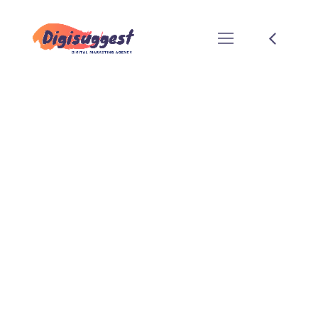
DIGITAL
MARKETING
SERVICES FOR
EDUCATIONAL
INSTITUTES