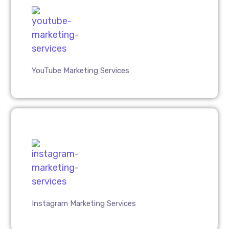
YouTube Marketing Services
Instagram Marketing Services