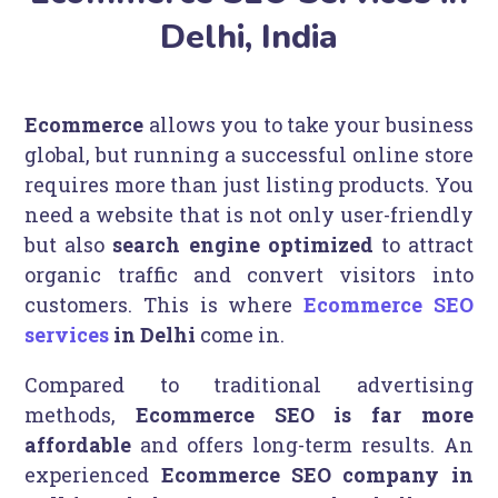
Delhi, India
Ecommerce
allows you to take your business
global, but running a successful online store
requires more than just listing products. You
need a website that is not only user-friendly
but also
search engine optimized
to attract
organic traffic and convert visitors into
customers. This is where
Ecommerce SEO
services
in Delhi
come in.
Compared to traditional advertising
methods,
Ecommerce SEO is far more
affordable
and offers long-term results. An
experienced
Ecommerce SEO company in