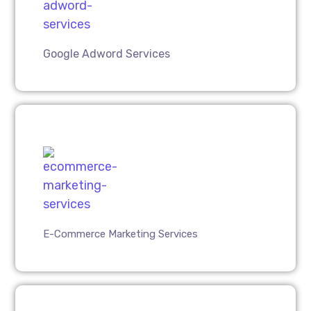
Google Adword Services
E-Commerce Marketing Services