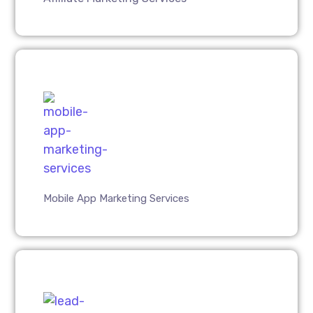
Mobile App Marketing Services