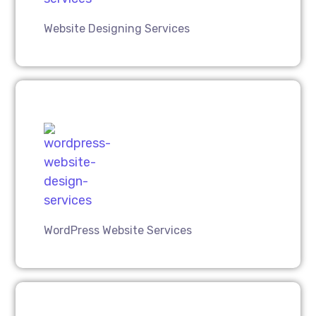
Website Designing Services
WordPress Website Services