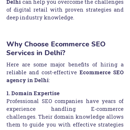
Delhi
can help you overcome the challenges
of digital retail with proven strategies and
deep industry knowledge.
Why Choose Ecommerce SEO
Services in Delhi?
Here are some major benefits of hiring a
reliable and cost-effective
Ecommerce SEO
agency in Delhi
:
1. Domain Expertise
Professional SEO companies have years of
experience handling E-commerce
challenges. Their domain knowledge allows
them to guide you with effective strategies