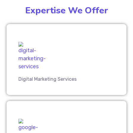
Expertise We Offer
Digital Marketing Services