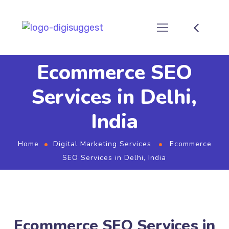
Ecommerce SEO
Services in Delhi,
India
Home
Digital Marketing Services
Ecommerce
SEO Services in Delhi, India
Ecommerce SEO Services in