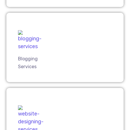
Blogging
Services