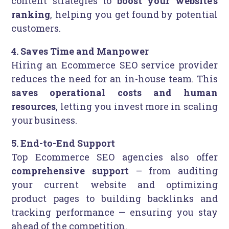
content strategies to
boost your website’s
ranking
, helping you get found by potential
customers.
4. Saves Time and Manpower
Hiring an Ecommerce SEO service provider
reduces the need for an in-house team. This
saves operational costs and human
resources
, letting you invest more in scaling
your business.
5. End-to-End Support
Top Ecommerce SEO agencies also offer
comprehensive support
– from auditing
your current website and optimizing
product pages to building backlinks and
tracking performance — ensuring you stay
ahead of the competition.