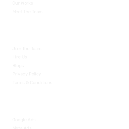
Our Works
Meet the Team
Join the Team
Hire Us
Blogs
Privacy Policy
Terms & Conditions
Quick Links
Google Ads
Meta Ads