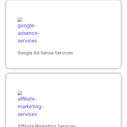
Google Ad Sense Services
Affiliate Marketing Services