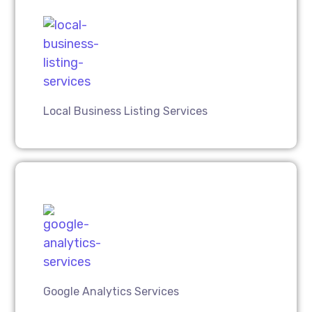
Local Business Listing Services
Google Analytics Services