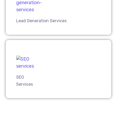
Lead Generation Services
SEO
Services