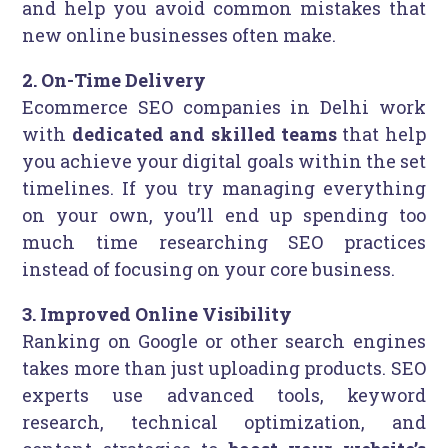
and help you avoid common mistakes that
new online businesses often make.
2. On-Time Delivery
Ecommerce SEO companies in Delhi work
with
dedicated and skilled teams
that help
you achieve your digital goals within the set
timelines. If you try managing everything
on your own, you’ll end up spending too
much time researching SEO practices
instead of focusing on your core business.
3. Improved Online Visibility
Ranking on Google or other search engines
takes more than just uploading products. SEO
experts use advanced tools, keyword
research, technical optimization, and