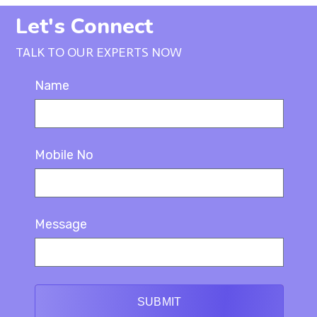
Let's Connect
TALK TO OUR EXPERTS NOW
Name
Mobile No
Message
SUBMIT