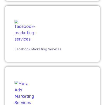
Facebook Marketing Services