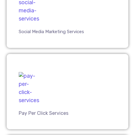
Social Media Marketing Services
Pay Per Click Services