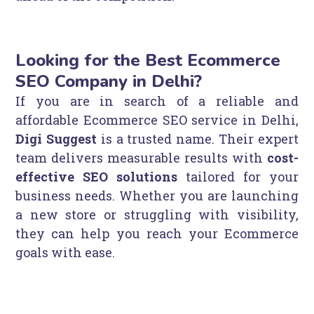
Looking for the Best Ecommerce
SEO Company in Delhi?
If you are in search of a reliable and
affordable Ecommerce SEO service in Delhi,
Digi Suggest
is a trusted name. Their expert
team delivers measurable results with
cost-
effective SEO solutions
tailored for your
business needs. Whether you are launching
a new store or struggling with visibility,
they can help you reach your Ecommerce
goals with ease.