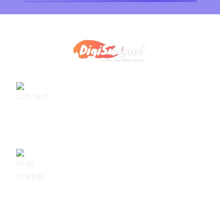
+91-9540111295
digisuggestofficial@gmail.com
10/239, A-2 Block, Bhagat Colony, Sant Nagar,
Delhi - 110084