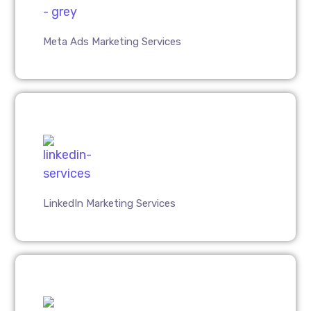
Meta Ads Marketing Services
LinkedIn Marketing Services