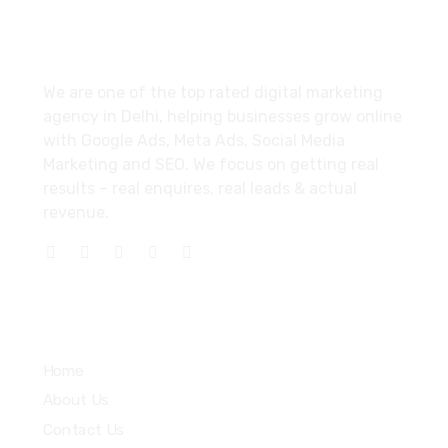
About
We are one of the top rated digital marketing
agency in Delhi, helping businesses grow online
with Google Ads, Meta Ads, Social Media
Marketing and SEO. We focus on getting real
results – real enquires, real leads & actual
revenue.
Explore
Home
About Us
Contact Us