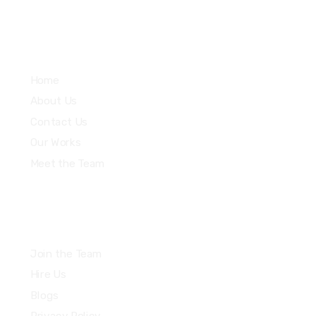
Explore
Home
About Us
Contact Us
Our Works
Meet the Team
Join the Team
Hire Us
Blogs