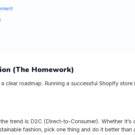
ement
g
tion (The Homework)
a clear roadmap. Running a successful Shopify store i
 the trend is D2C (Direct-to-Consumer). Whether it’s 
ainable fashion, pick one thing and do it better than