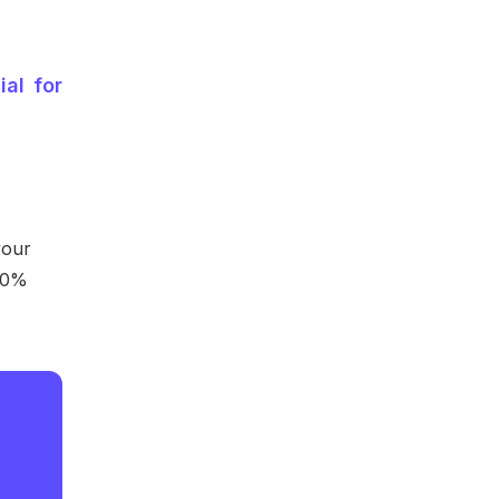
ial for
your
20%