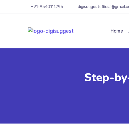
+91-9540111295
digisuggestofficial@gmail.
Home
Step-by