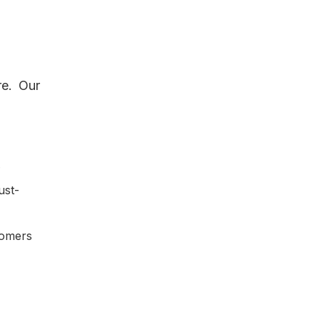
re. Our
.
ust-
tomers