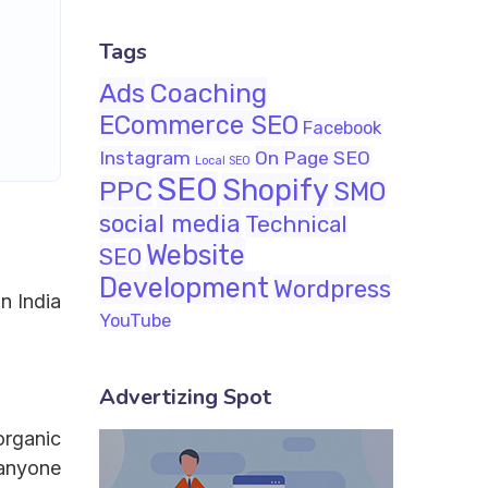
Tags
Ads
Coaching
ECommerce SEO
Facebook
Instagram
On Page SEO
Local SEO
SEO
Shopify
PPC
SMO
social media
Technical
Website
SEO
Development
Wordpress
n India
YouTube
Advertizing Spot
organic
 anyone