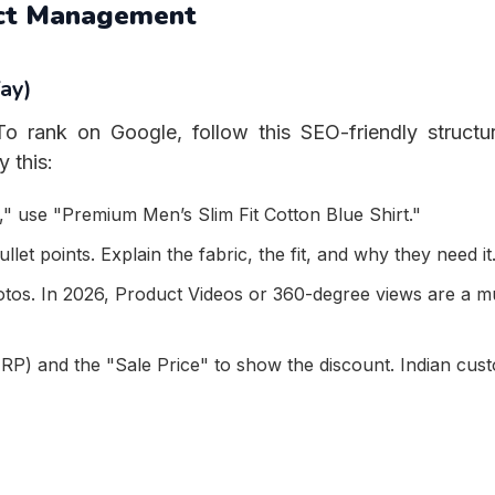
uct Management
ay)
o rank on Google, follow this SEO-friendly structu
 this:
" use "Premium Men’s Slim Fit Cotton Blue Shirt."
let points. Explain the fabric, the fit, and why they need it
otos. In 2026, Product Videos or 360-degree views are a m
P) and the "Sale Price" to show the discount. Indian cus