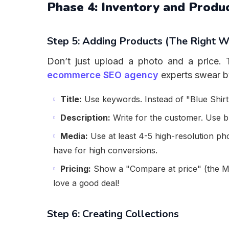
Phase 4: Inventory and Prod
Step 5: Adding Products (The Right W
Don’t just upload a photo and a price. T
ecommerce SEO agency
experts swear by
Title:
Use keywords. Instead of "Blue Shirt,
Description:
Write for the customer. Use bul
Media:
Use at least 4-5 high-resolution ph
have for high conversions.
Pricing:
Show a "Compare at price" (the MR
love a good deal!
Step 6: Creating Collections