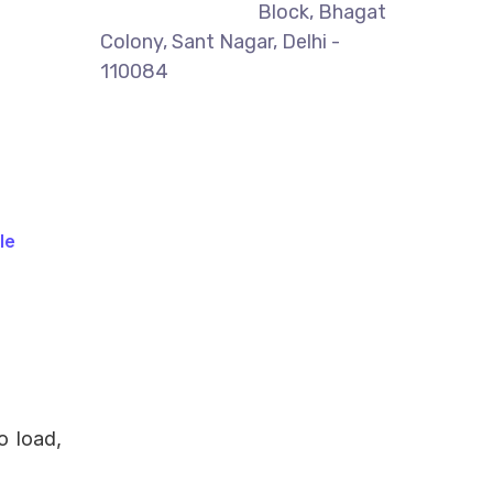
Block, Bhagat
Colony, Sant Nagar, Delhi -
110084
le
o load,