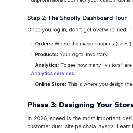
unprofessional. Connect your custom domain
Step 2: The Shopify Dashboard Tour
Once you log in, don't get overwhelmed. T
Orders:
Where the magic happens (sales!).
Products:
Your digital inventory.
Analytics:
To see how many "visitors" are 
Analytics services
.
Online Store:
This is where you design the 
Phase 3: Designing Your Store
In 2026, speed is the most important desi
customer dusri site pe chala jayega. Lear