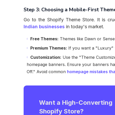
Step 3: Choosing a Mobile-First Them
Go to the Shopify Theme Store. It is cru
Indian businesses
in today's market.
Free Themes:
Themes like Dawn or Sense a
Premium Themes:
If you want a "Luxury" v
Customization:
Use the "Theme Customizer
homepage banners. Ensure your banners ha
Off." Avoid common
homepage mistakes tha
Want a High-Converting
Shopify Store?