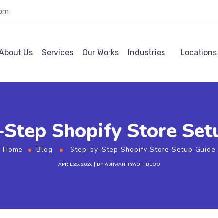
com
About Us
Services
Our Works
Industries
Locations
-Step Shopify Store Set
Home
Blog
Step-by-Step Shopify Store Setup Guide
APRIL 25, 2026
BY
ASHWANI TYAGI
BLOG