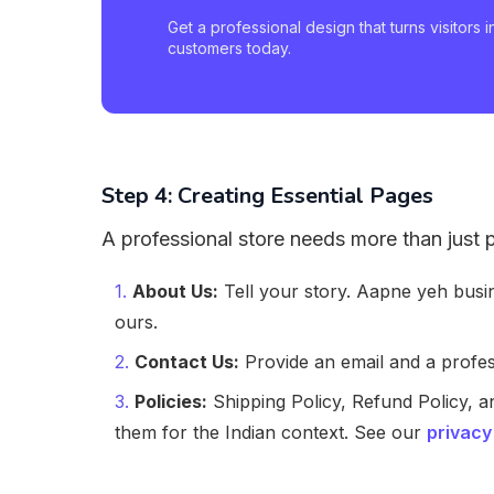
Get a professional design that turns visitors i
customers today.
Step 4: Creating Essential Pages
A professional store needs more than just
About Us:
Tell your story. Aapne yeh bus
ours.
Contact Us:
Provide an email and a prof
Policies:
Shipping Policy, Refund Policy, a
them for the Indian context. See our
privacy