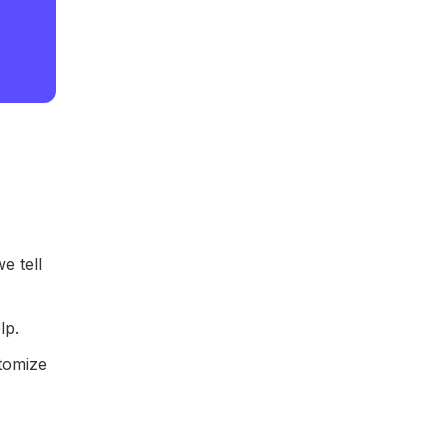
e tell
lp.
stomize