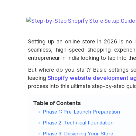
Setting up an online store in 2026 is no 
seamless, high-speed shopping experien
entrepreneur in India looking to tap into t
But where do you start? Basic settings se 
leading
Shopify website development age
process into this ultimate step-by-step gui
Table of Contents
Phase 1: Pre-Launch Preparation
Phase 2: Technical Foundation
Phase 3: Designing Your Store