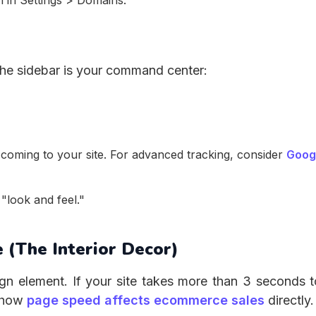
 in Settings > Domains.
he sidebar is your command center:
coming to your site. For advanced tracking, consider
Goog
"look and feel."
 (The Interior Decor)
gn element. If your site takes more than 3 seconds t
n how
page speed affects ecommerce sales
directly.