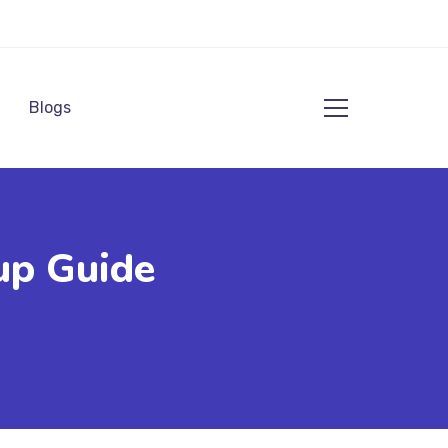
Blogs
up Guide