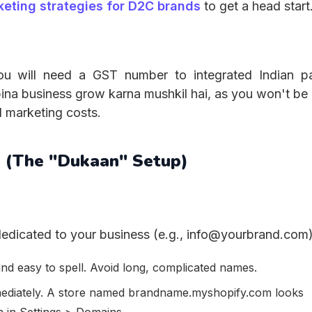
keting strategies for D2C brands
to get a head start
 you will need a GST number to integrated Indian 
na business grow karna mushkil hai, as you won't be 
d marketing costs.
n (The "Dukaan" Setup)
edicated to your business (e.g., info@yourbrand.com)
nd easy to spell. Avoid long, complicated names.
mediately. A store named brandname.myshopify.com looks