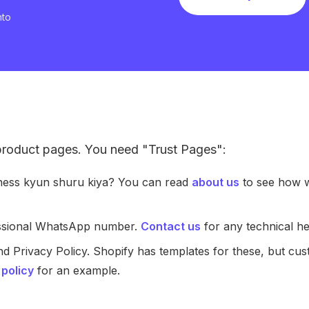
nto
 product pages. You need "Trust Pages":
iness kyun shuru kiya? You can read
about us
to see how w
essional WhatsApp number.
Contact us
for any technical he
nd Privacy Policy. Shopify has templates for these, but cu
 policy
for an example.