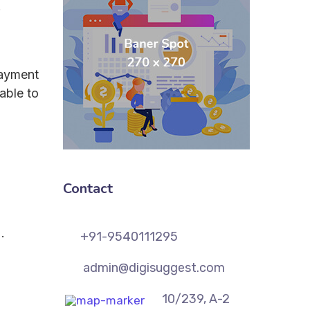
.
payment
able to
Contact
.
+91-9540111295
admin@digisuggest.com
10/239, A-2