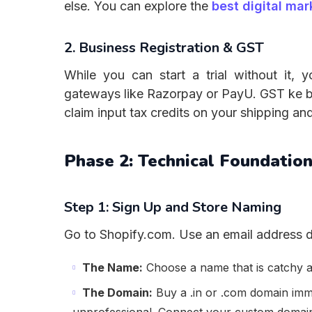
else. You can explore the
best digital mar
2. Business Registration & GST
While you can start a trial without it,
gateways like Razorpay or PayU. GST ke bi
claim input tax credits on your shipping an
Phase 2: Technical Foundatio
Step 1: Sign Up and Store Naming
Go to Shopify.com. Use an email address d
The Name:
Choose a name that is catchy a
The Domain:
Buy a .in or .com domain im