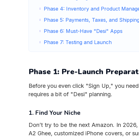
Phase 4: Inventory and Product Manag
Phase 5: Payments, Taxes, and Shippin
Phase 6: Must-Have "Desi" Apps
Phase 7: Testing and Launch
Phase 1: Pre-Launch Prepara
Before you even click "Sign Up," you need 
requires a bit of "Desi" planning.
1. Find Your Niche
Don’t try to be the next Amazon. In 2026,
A2 Ghee, customized iPhone covers, or sust