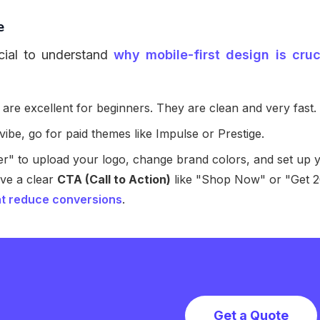
e
cial to understand
why mobile-first design is cruc
re excellent for beginners. They are clean and very fast.
ibe, go for paid themes like Impulse or Prestige.
" to upload your logo, change brand colors, and set up 
ve a clear
CTA (Call to Action)
like "Shop Now" or "Get 
t reduce conversions
.
Get a Quote