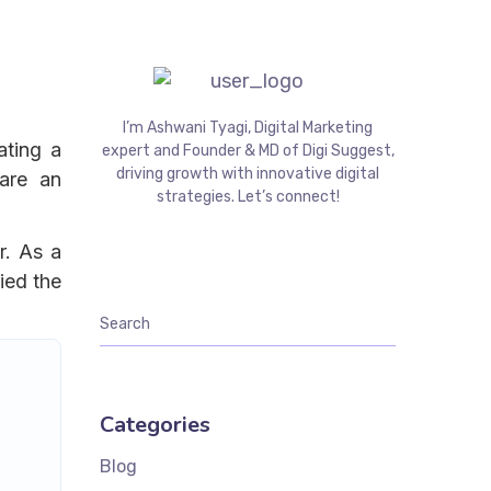
I’m Ashwani Tyagi, Digital Marketing
ating a
expert and Founder & MD of Digi Suggest,
driving growth with innovative digital
are an
strategies. Let’s connect!
r. As a
ied the
Categories
Blog