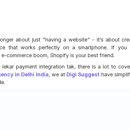
longer about just "having a website" - it’s about cre
ce that works perfectly on a smartphone. If you 
he e-commerce boom, Shopify is your best friend.
lekar payment integration tak, there is a lot to cove
ncy in Delhi India
, we at
Digi Suggest
have simplif
de.