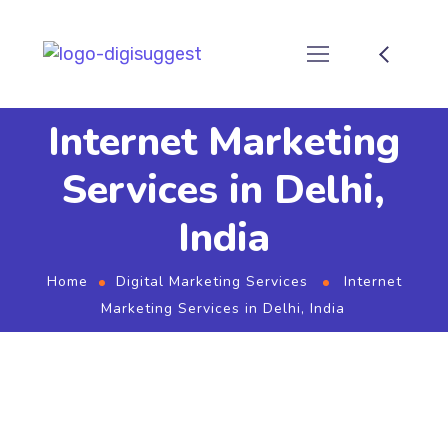
Internet Marketing
Services in Delhi,
India
Home
Digital Marketing Services
Internet
Marketing Services in Delhi, India
Internet Marketing Services