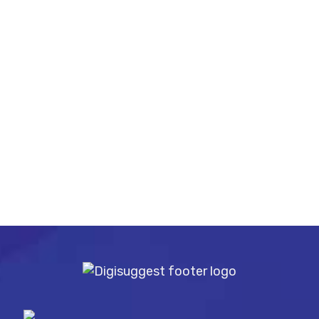
Mobile No
Message
SUBMIT