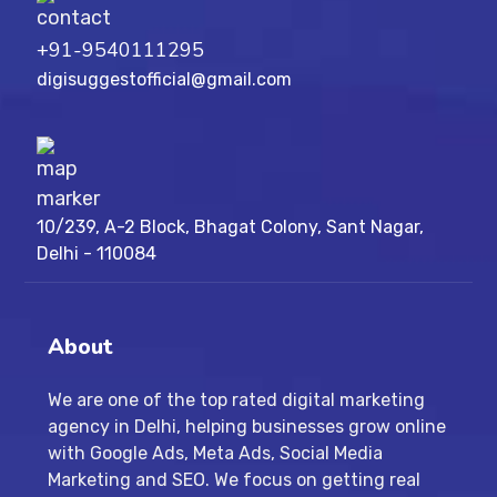
+91-9540111295
digisuggestofficial@gmail.com
10/239, A-2 Block, Bhagat Colony, Sant Nagar,
Delhi - 110084
About
We are one of the top rated digital marketing
agency in Delhi, helping businesses grow online
with Google Ads, Meta Ads, Social Media
Marketing and SEO. We focus on getting real