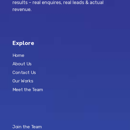
results – real enquires, real leads & actual
revenue.
Explore
Home
About Us
Contact Us
Our Works
Meet the Team
Join the Team