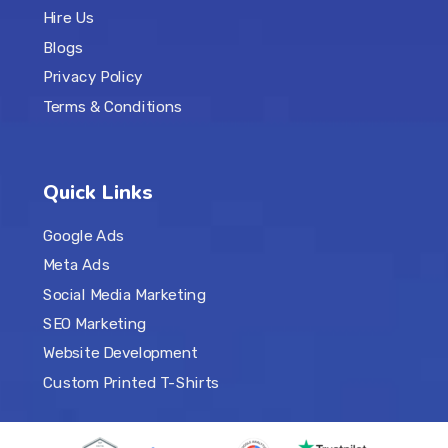
Hire Us
Blogs
Privacy Policy
Terms & Conditions
Quick Links
Google Ads
Meta Ads
Social Media Marketing
SEO Marketing
Website Development
Custom Printed T-Shirts