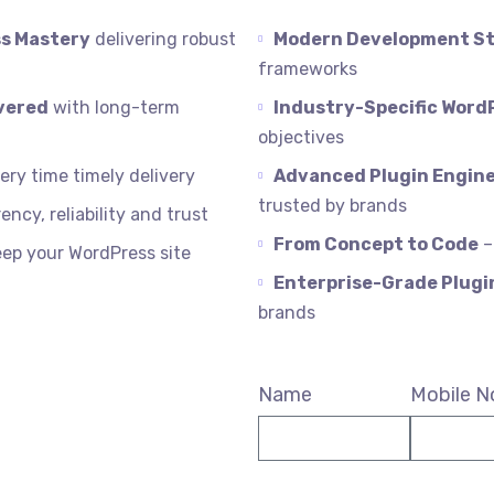
s Mastery
delivering robust
Modern Development S
frameworks
vered
with long-term
Industry-Specific Word
objectives
ry time timely delivery
Advanced Plugin Engine
trusted by brands
ency, reliability and trust
From Concept to Code
–
eep your WordPress site
Enterprise-Grade Plug
brands
Name
Mobile N