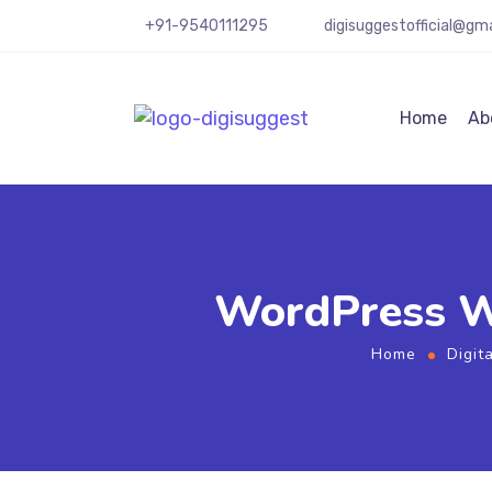
+91-9540111295
digisuggestofficial@gm
Home
Ab
WordPress Web
Home
Digit