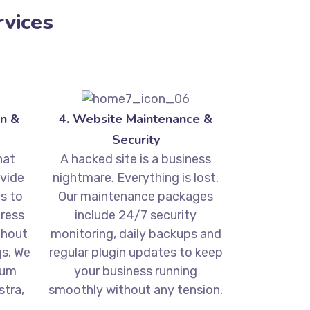
vices
n &
4. Website Maintenance &
Security
hat
A hacked site is a business
ovide
nightmare. Everything is lost.
s to
Our maintenance packages
ress
include 24/7 security
thout
monitoring, daily backups and
gs. We
regular plugin updates to keep
ium
your business running
tra,
smoothly without any tension.