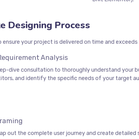
e Designing Process
 ensure your project is delivered on time and exceeds
 Requirement Analysis
ep-dive consultation to thoroughly understand your bu
tors, and identify the specific needs of your target aud
framing
ap out the complete user journey and create detailed 