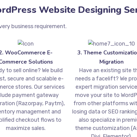
dPress Website Designing Ser
very business requirement.
2. WooCommerce E-
3. Theme Customizatio
Commerce Solutions
Migration
y to sell online? We build
Have an existing site t
st, secure and scalable e-
needs a facelift? We pr
erce stores. Our services
expert migration service
clude payment gateway
move your site to WordP
ration (Razorpay, Paytm),
from other platforms wi
entory management and
losing data or SEO rankin
plified checkout flows to
also specialize in prem
maximize sales.
theme customization (As
Divi, Elementor).