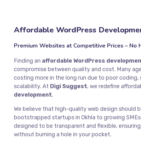
Affordable WordPress Developmen
Premium Websites at Competitive Prices – No Hi
Finding an
affordable WordPress developmen
compromise between quality and cost. Many agen
costing more in the long run due to poor coding, s
scalability. At
Digi Suggest
, we redefine afforda
development
.
We believe that high-quality web design should 
bootstrapped startups in Okhla to growing SMEs 
designed to be transparent and flexible, ensuring
without burning a hole in your pocket.