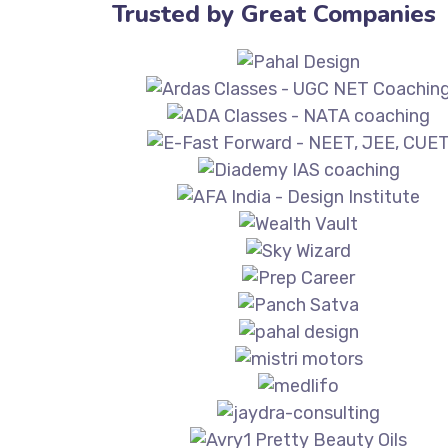
Trusted by Great Companies