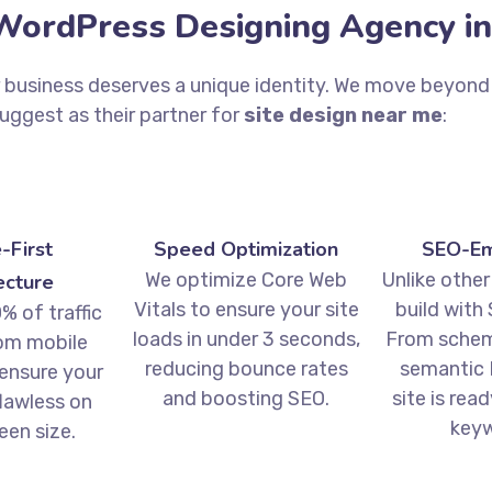
ordPress Designing Agency in
r business deserves a unique identity. We move beyond 
Suggest as their partner for
site design near me
:
-First
Speed Optimization
SEO-E
We optimize Core Web
Unlike other
ecture
Vitals to ensure your site
build with 
% of traffic
loads in under 3 seconds,
From schem
om mobile
reducing bounce rates
semantic 
 ensure your
and boosting SEO.
site is rea
flawless on
keyw
een size.