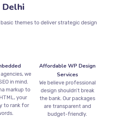
 Delhi
basic themes to deliver strategic design
mbedded
Affordable WP Design
 agencies, we
Services
SEO in mind.
We believe professional
a markup to
design shouldn't break
HTML, your
the bank. Our packages
dy to rank for
are transparent and
ords.
budget-friendly.