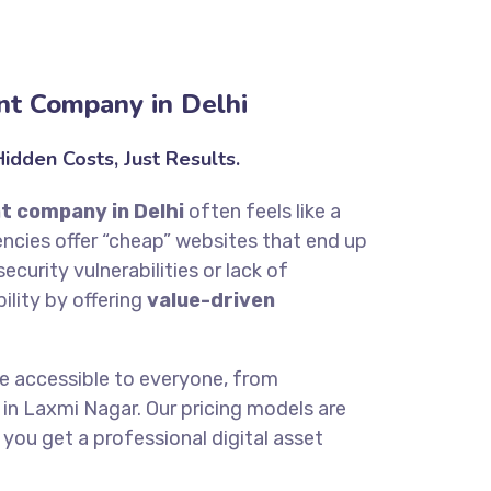
t Company in Delhi
dden Costs, Just Results.
t company in Delhi
often feels like a
cies offer “cheap” websites that end up
ecurity vulnerabilities or lack of
bility by offering
value-driven
be accessible to everyone, from
in Laxmi Nagar. Our pricing models are
 you get a professional digital asset