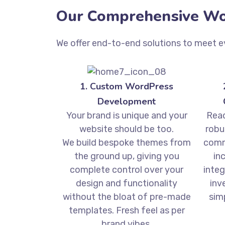
Our Comprehensive Wor
We offer end-to-end solutions to meet e
1. Custom WordPress
Development
Your brand is unique and your
Read
website should be too.
robu
We build bespoke themes from
comm
the ground up, giving you
in
complete control over your
integ
design and functionality
inv
without the bloat of pre-made
sim
templates. Fresh feel as per
brand vibes.