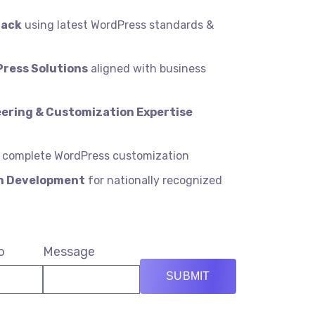
tack
using latest WordPress standards &
Press Solutions
aligned with business
ering & Customization Expertise
 complete WordPress customization
in Development
for nationally recognized
o
Message
SUBMIT