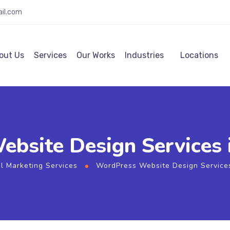
ail.com
out Us
Services
Our Works
Industries
Locations
site Design Services i
al Marketing Services
WordPress Website Design Services 