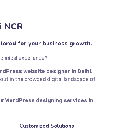
hi NCR
lored for your business growth.
echnical excellence?
rdPress website designer in Delhi
,
out in the crowded digital landscape of
our
WordPress designing services in
Customized Solutions