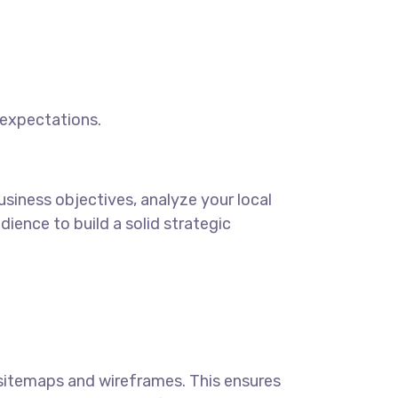
 expectations.
siness objectives, analyze your local
ience to build a solid strategic
sitemaps and wireframes. This ensures