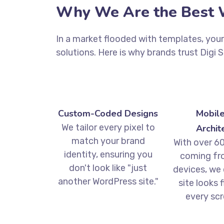
Why We Are the Best W
In a market flooded with templates, you
solutions. Here is why brands trust Digi 
Custom-Coded Designs
Mobile
We tailor every pixel to
Archit
match your brand
With over 60
identity, ensuring you
coming fr
don't look like "just
devices, we
another WordPress site."
site looks 
every scr