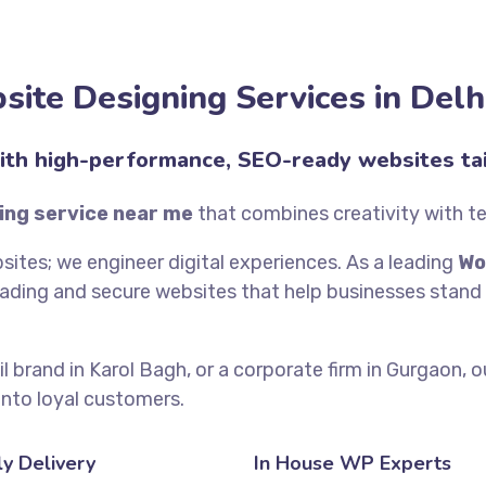
ite Designing Services in Del
ith high-performance, SEO-ready websites tai
ing service near me
that combines creativity with t
bsites; we engineer digital experiences. As a leading
Wo
oading and secure websites that help businesses stand 
il brand in Karol Bagh, or a corporate firm in Gurgaon, 
into loyal customers.
y Delivery
In House WP Experts