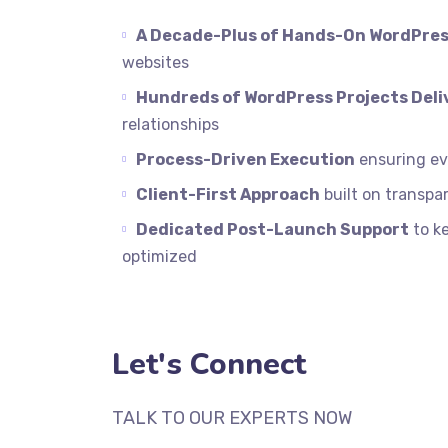
A Decade-Plus of Hands-On WordPres
websites
Hundreds of WordPress Projects Deli
relationships
Process-Driven Execution
ensuring eve
Client-First Approach
built on transpar
Dedicated Post-Launch Support
to k
optimized
Let's Connect
TALK TO OUR EXPERTS NOW