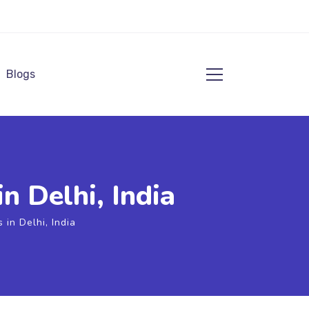
Blogs
n Delhi, India
in Delhi, India