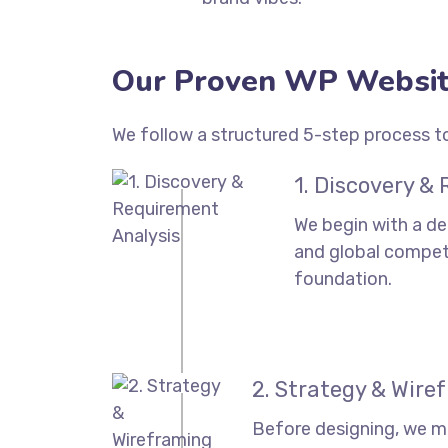
Our Proven WP Websit
We follow a structured 5-step process to
1. Discovery &
We begin with a de
and global competi
foundation.
2. Strategy & Wire
Before designing, we m