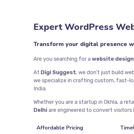
Expert WordPress Webs
Transform your digital presence w
Are you searching for a
website design
At
Digi Suggest
, we don’t just build we
we specialize in crafting custom, fast-l
India.
Whether you are a startup in Okhla, a reta
Delhi
are engineered to convert visitors 
Affordable Pricing
Timel