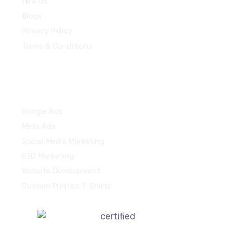
Hire Us
Blogs
Privacy Policy
Terms & Conditions
Quick Links
Google Ads
Meta Ads
Social Media Marketing
SEO Marketing
Website Development
Custom Printed T-Shirts