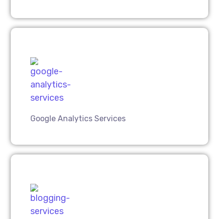
Google Analytics Services