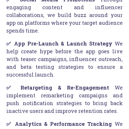
engaging content and influencer
collaborations, we build buzz around your
app on platforms where your target audience
spends time.
✅ App Pre-Launch & Launch Strategy
We
help create hype before the app goes live
with teaser campaigns, influencer outreach,
and beta testing strategies to ensure a
successful launch.
✅ Retargeting & Re-Engagement
We
implement remarketing campaigns and
push notification strategies to bring back
inactive users and improve retention rates.
✅ Analytics & Performance Tracking
We