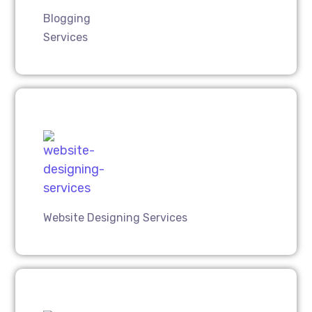
Blogging
Services
Website Designing Services