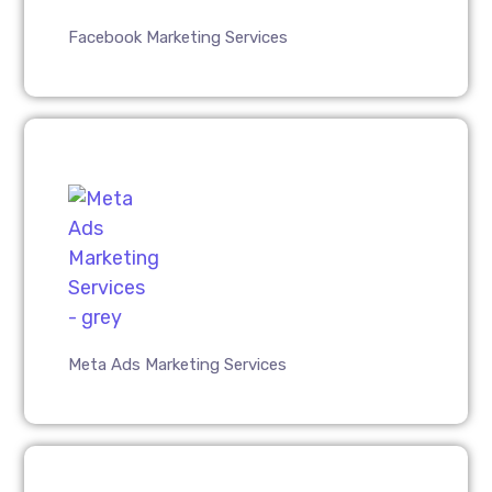
Facebook Marketing Services
Meta Ads Marketing Services