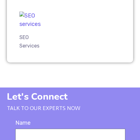
SEO
Services
Let's Connect
TALK TO OUR EXPERTS NOW
Name