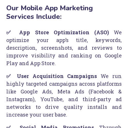
Our Mobile App Marketing
Services Include:
✅ App Store Optimization (ASO)
We
optimize your app’s title, keywords,
description, screenshots, and reviews to
improve visibility and ranking on Google
Play and App Store.
✅ User Acquisition Campaigns
We run
highly targeted campaigns across platforms
like Google Ads, Meta Ads (Facebook &
Instagram), YouTube, and third-party ad
networks to drive quality installs and
increase your user base.
✅ Social Media Promotions
Through