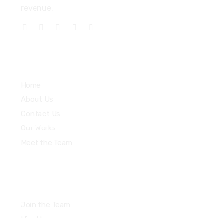
revenue.
Explore
Home
About Us
Contact Us
Our Works
Meet the Team
Join the Team