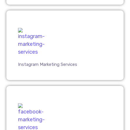
Instagram Marketing Services