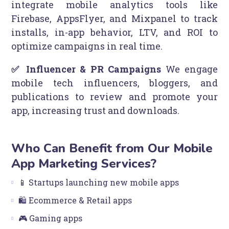
integrate mobile analytics tools like
Firebase, AppsFlyer, and Mixpanel to track
installs, in-app behavior, LTV, and ROI to
optimize campaigns in real time.
✅ Influencer & PR Campaigns
We engage
mobile tech influencers, bloggers, and
publications to review and promote your
app, increasing trust and downloads.
Who Can Benefit from Our Mobile
App Marketing Services?
📱 Startups launching new mobile apps
🛍️ Ecommerce & Retail apps
🎮 Gaming apps