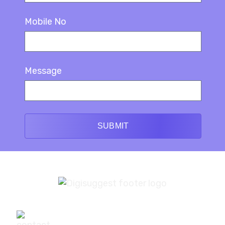
Mobile No
Message
SUBMIT