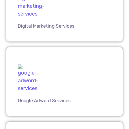
Digital Marketing Services
Google Adword Services