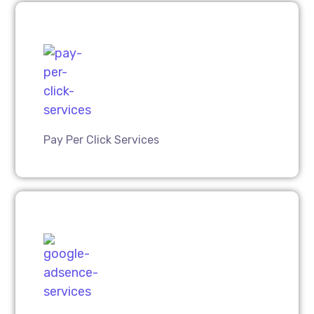
Pay Per Click Services