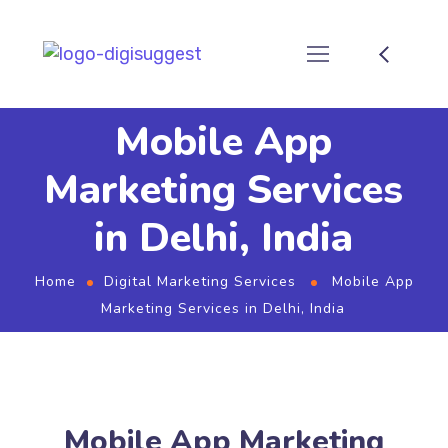
Mobile App
Marketing Services
in Delhi, India
Home
Digital Marketing Services
Mobile App
Marketing Services in Delhi, India
Mobile App Marketing