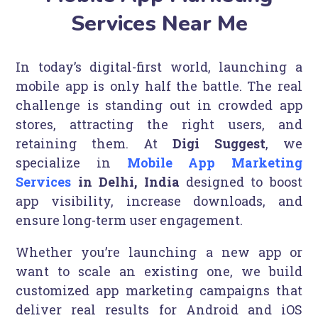
Services Near Me
In today’s digital-first world, launching a
mobile app is only half the battle. The real
challenge is standing out in crowded app
stores, attracting the right users, and
retaining them. At
Digi Suggest
, we
specialize in
Mobile App Marketing
Services
in Delhi, India
designed to boost
app visibility, increase downloads, and
ensure long-term user engagement.
Whether you’re launching a new app or
want to scale an existing one, we build
customized app marketing campaigns that
deliver real results for Android and iOS