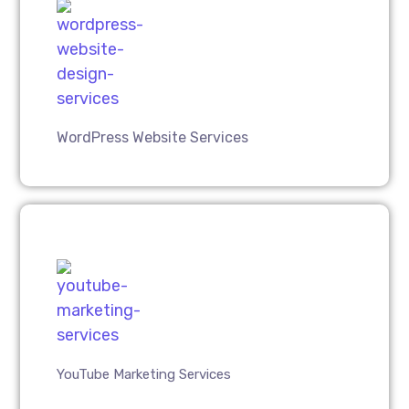
WordPress Website Services
YouTube Marketing Services