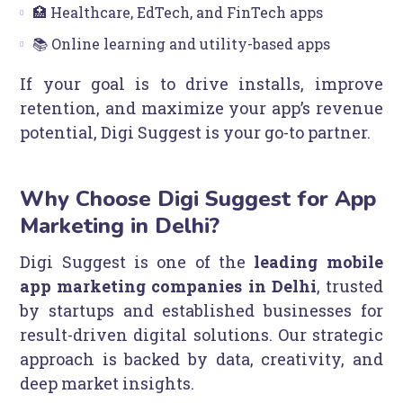
🏥 Healthcare, EdTech, and FinTech apps
📚 Online learning and utility-based apps
If your goal is to drive installs, improve
retention, and maximize your app’s revenue
potential, Digi Suggest is your go-to partner.
Why Choose Digi Suggest for App
Marketing in Delhi?
Digi Suggest is one of the
leading mobile
app marketing companies in Delhi
, trusted
by startups and established businesses for
result-driven digital solutions. Our strategic
approach is backed by data, creativity, and
deep market insights.