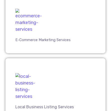
E-Commerce Marketing Services
Local Business Listing Services