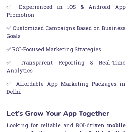
✅ Experienced in iOS & Android App
Promotion
✅ Customized Campaigns Based on Business
Goals
✅ ROI-Focused Marketing Strategies
✅ Transparent Reporting & Real-Time
Analytics
✅ Affordable App Marketing Packages in
Delhi
Let’s Grow Your App Together
Looking for reliable and ROI-driven
mobile