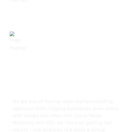
+91-9540111295
digisuggestofficial@gmail.com
10/239, A-2 Block, Bhagat Colony, Sant Nagar,
Delhi - 110084
About
We are one of the top rated digital marketing
agency in Delhi, helping businesses grow online
with Google Ads, Meta Ads, Social Media
Marketing and SEO. We focus on getting real
results – real enquires, real leads & actual