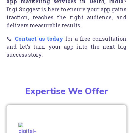
app marketing services in Delhi, India
?
Digi Suggest is here to ensure your app gains
traction, reaches the right audience, and
delivers measurable results.
📞
Contact us today
for a free consultation
and let’s turn your app into the next big
success story.
Expertise We Offer