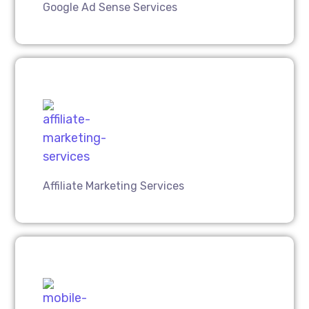
Google Ad Sense Services
Affiliate Marketing Services