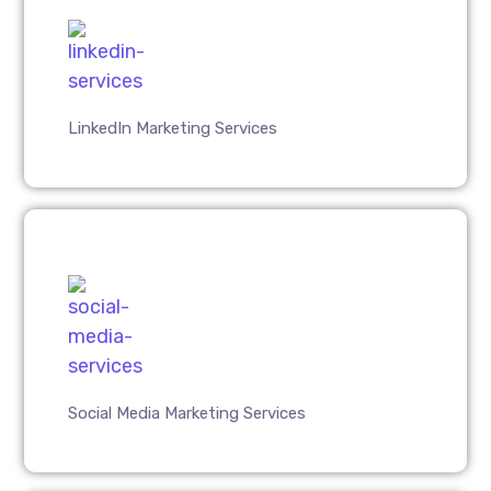
LinkedIn Marketing Services
Social Media Marketing Services