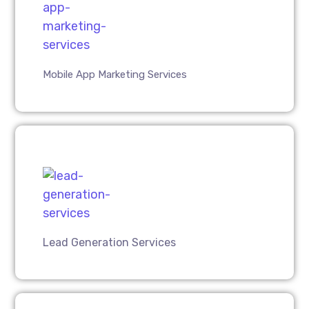
Mobile App Marketing Services
Lead Generation Services