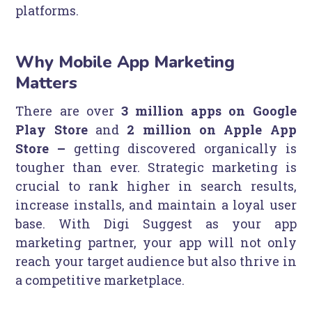
platforms.
Why Mobile App Marketing
Matters
There are over
3 million apps on Google
Play Store
and
2 million on Apple App
Store –
getting discovered organically is
tougher than ever. Strategic marketing is
crucial to rank higher in search results,
increase installs, and maintain a loyal user
base. With Digi Suggest as your app
marketing partner, your app will not only
reach your target audience but also thrive in
a competitive marketplace.