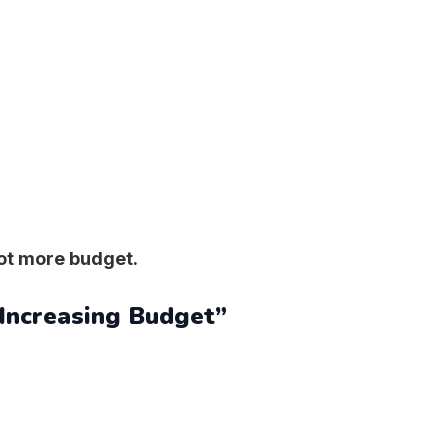
not more budget.
 Increasing Budget”