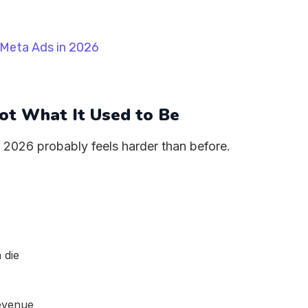
Not What It Used to Be
, 2026 probably feels harder than before.
 die
revenue