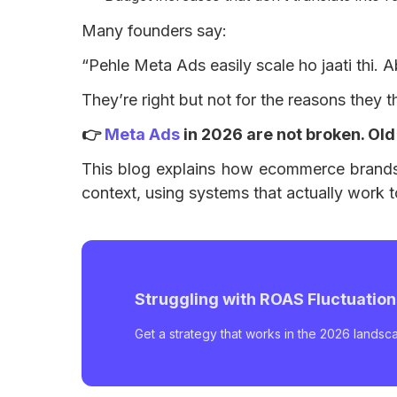
Many founders say:
“Pehle Meta Ads easily scale ho jaati thi. A
They’re right but not for the reasons they t
👉
Meta Ads
in 2026 are not broken. Old
This blog explains how ecommerce brands 
context, using systems that actually work 
Struggling with ROAS Fluctuatio
Get a strategy that works in the 2026 landsc