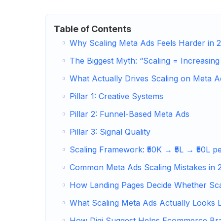
Table of Contents
Why Scaling Meta Ads Feels Harder in 
The Biggest Myth: “Scaling = Increasing
What Actually Drives Scaling on Meta A
Pillar 1: Creative Systems
Pillar 2: Funnel-Based Meta Ads
Pillar 3: Signal Quality
Scaling Framework: ₹50K → ₹5L → ₹50L p
Common Meta Ads Scaling Mistakes in 
How Landing Pages Decide Whether Sca
What Scaling Meta Ads Actually Looks L
How Digi Suggest Helps Ecommerce Br