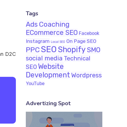
Tags
Ads
Coaching
ECommerce SEO
Facebook
Instagram
On Page SEO
Local SEO
SEO
Shopify
PPC
SMO
ian D2C
social media
Technical
Website
SEO
Development
Wordpress
YouTube
Advertizing Spot