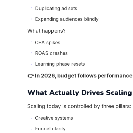
Duplicating ad sets
Expanding audiences blindly
What happens?
CPA spikes
ROAS crashes
Learning phase resets
👉 In 2026, budget follows performance
What Actually Drives Scaling
Scaling today is controlled by three pillars:
Creative systems
Funnel clarity