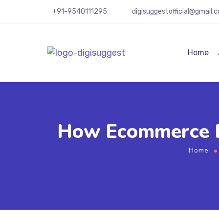
+91-9540111295
digisuggestofficial@gmail.
Home
How Ecommerce B
Home