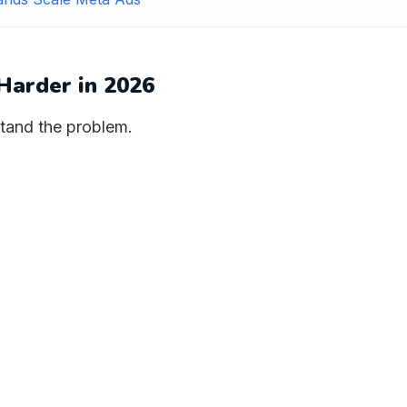
Harder in 2026
stand the problem.