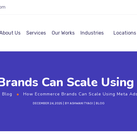
com
About Us
Services
Our Works
Industries
Locations
rands Can Scale Using 
Blog
How Ecommerce Brands Can Scale Using Meta Ads
DECEMBER 24, 2025
BY
ASHWANI TYAGI
BLOG