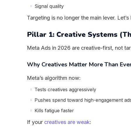
Signal quality
Targeting is no longer the main lever. Let
Pillar 1: Creative Systems (T
Meta Ads in 2026 are creative-first, not tar
Why Creatives Matter More Than Eve
Meta’s algorithm now:
Tests creatives aggressively
Pushes spend toward high-engagement ad
Kills fatigue faster
If your
creatives are weak
: