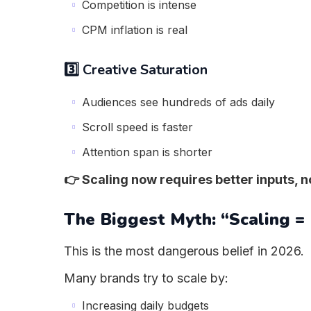
Competition is intense
CPM inflation is real
3️⃣ Creative Saturation
Audiences see hundreds of ads daily
Scroll speed is faster
Attention span is shorter
👉 Scaling now requires better inputs, 
The Biggest Myth: “Scaling =
This is the most dangerous belief in 2026.
Many brands try to scale by:
Increasing daily budgets