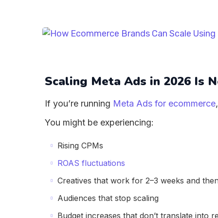
Scaling Meta Ads in 2026 Is 
If you’re running
Meta Ads for ecommerce
You might be experiencing:
Rising CPMs
ROAS fluctuations
Creatives that work for 2–3 weeks and then
Audiences that stop scaling
Budget increases that don’t translate into 