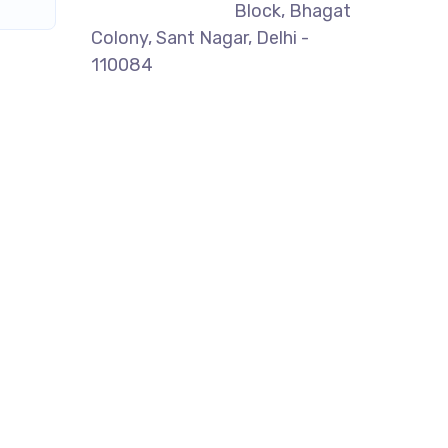
Block, Bhagat
Colony, Sant Nagar, Delhi -
110084