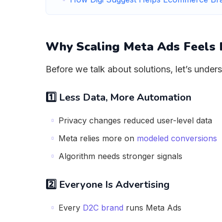
Why Scaling Meta Ads Feels 
Before we talk about solutions, let’s under
1️⃣ Less Data, More Automation
Privacy changes reduced user-level data
Meta relies more on
modeled conversions
Algorithm needs stronger signals
2️⃣ Everyone Is Advertising
Every
D2C brand
runs Meta Ads