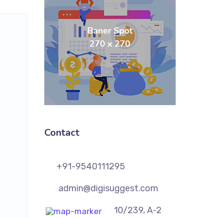
Contact
+91-9540111295
admin@digisuggest.com
10/239, A-2