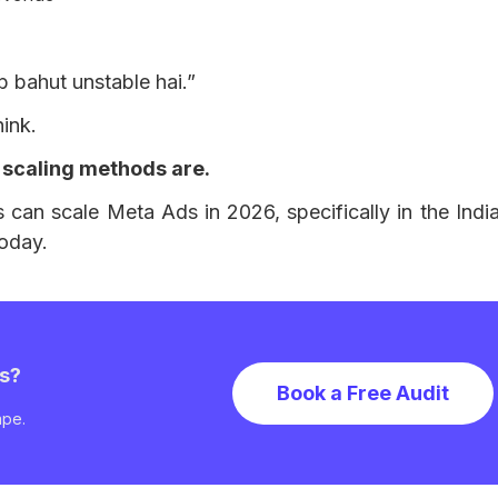
b bahut unstable hai.”
hink.
 scaling methods are.
can scale Meta Ads in 2026, specifically in the Ind
today.
ns?
Book a Free Audit
ape.