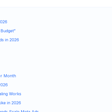
2026
 Budget”
ds in 2026
er Month
2026
ling Works
ike in 2026
ands Scale Meta Ads