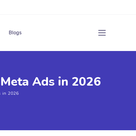
Blogs
Meta Ads in 2026
 in 2026