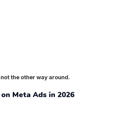
 not the other way around.
 on Meta Ads in 2026