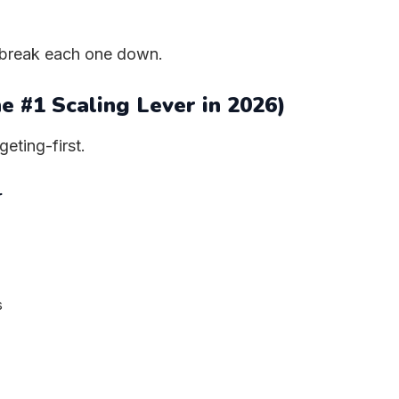
’s break each one down.
he #1 Scaling Lever in 2026)
geting-first.
r
s