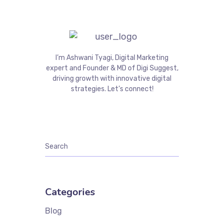
I’m Ashwani Tyagi, Digital Marketing
expert and Founder & MD of Digi Suggest,
driving growth with innovative digital
strategies. Let’s connect!
Categories
Blog