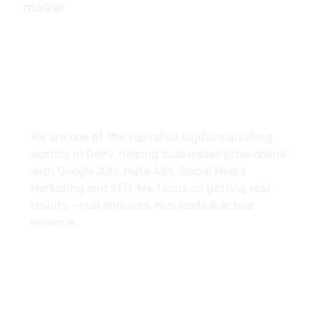
10/239, A-2 Block, Bhagat Colony, Sant Nagar,
Delhi - 110084
About
We are one of the top rated digital marketing
agency in Delhi, helping businesses grow online
with Google Ads, Meta Ads, Social Media
Marketing and SEO. We focus on getting real
results – real enquires, real leads & actual
revenue.
Explore