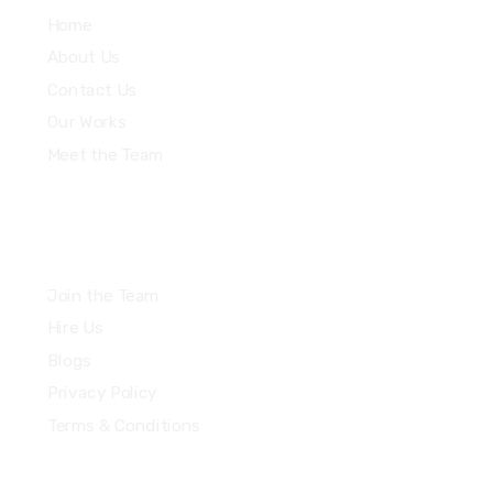
Home
About Us
Contact Us
Our Works
Meet the Team
Join the Team
Hire Us
Blogs
Privacy Policy
Terms & Conditions