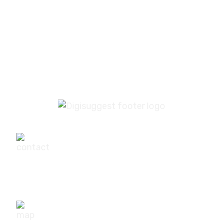
PREV
NEXT
+91-9540111295
digisuggestofficial@gmail.com