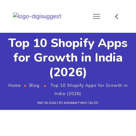
Top 10 Shopify Apps
for Growth in India
(2026)
Home
Blog
Top 10 Shopify Apps for Growth in
India (2026)
MAY 25, 2026
BY
ASHWANI TYAGI
BLOG