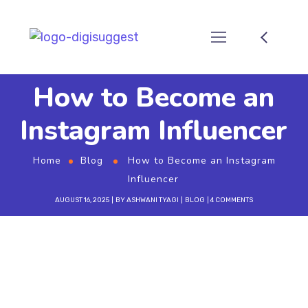
How to Become an
Instagram Influencer
Home
Blog
How to Become an Instagram
Influencer
AUGUST 16, 2025
BY
ASHWANI TYAGI
BLOG
4 COMMENTS