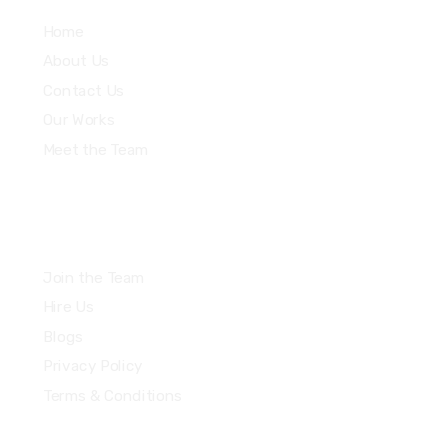
Home
About Us
Contact Us
Our Works
Meet the Team
Join the Team
Hire Us
Blogs
Privacy Policy
Terms & Conditions