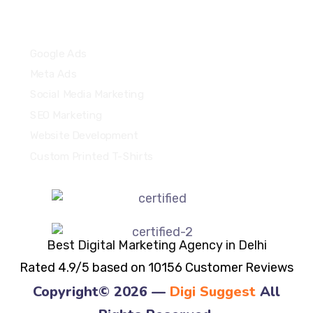
Quick Links
Google Ads
Meta Ads
Social Media Marketing
SEO Marketing
Website Development
Custom Printed T-Shirts
Best Digital Marketing Agency in Delhi
Rated 4.9/5 based on 10156 Customer Reviews
Copyright© 2026 —
Digi Suggest
All