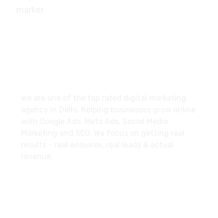
10/239, A-2 Block, Bhagat Colony, Sant Nagar,
Delhi - 110084
About
We are one of the top rated digital marketing
agency in Delhi, helping businesses grow online
with Google Ads, Meta Ads, Social Media
Marketing and SEO. We focus on getting real
results – real enquires, real leads & actual
revenue.
Explore