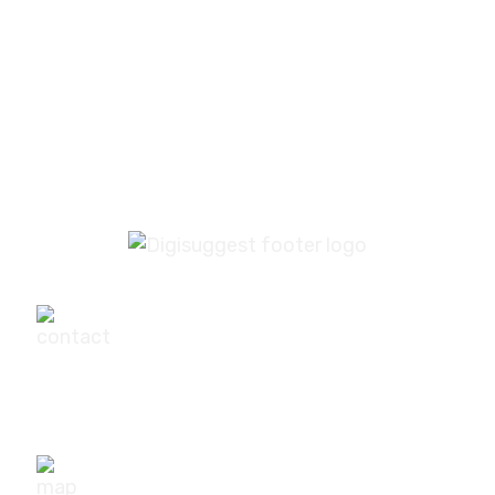
PREV
NEXT
+91-9540111295
digisuggestofficial@gmail.com