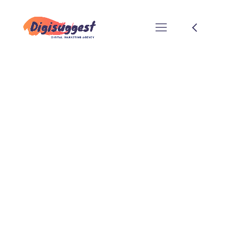
Pahal Design